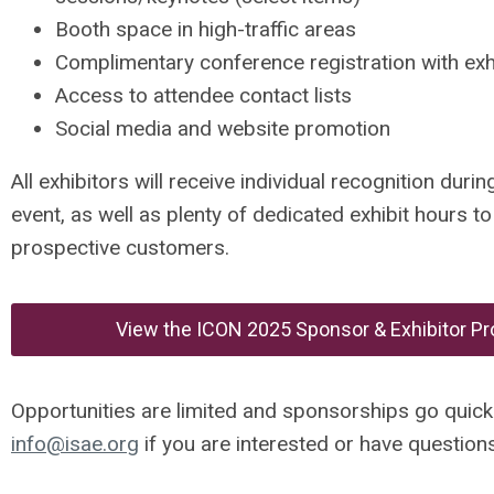
Booth space in high-traffic areas
Complimentary conference registration with exh
Access to attendee contact lists
Social media and website promotion
All exhibitors will receive individual recognition dur
event, as well as plenty of dedicated exhibit hours t
prospective customers.
View the ICON 2025 Sponsor & Exhibitor P
Opportunities are limited and sponsorships go quickl
info@isae.org
if you are interested or have questions