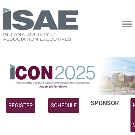
SPONSOR
REGISTER
SCHEDULE