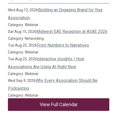
Building an Engaging Brand for Your
Wed Aug 12, 2026
Association
Category: Webinar
Midwest SAE Reception at ASAE 2026
Sat Aug 15, 2026
Category: Networking
From Numbers to Narratives
Tue Aug 25, 2026
Category: Webinar
Interactive Insights | How
Tue Aug 25, 2026
Associations Are Using AI Right Now
Category: Webinar
Why Every Association Should Be
Wed Sep 9, 2026
Podcasting
Category: Webinar
View Full Calendar