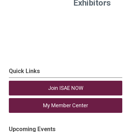
Exhibitors
Quick Links
Join ISAE NOW
My Member Center
Upcoming Events