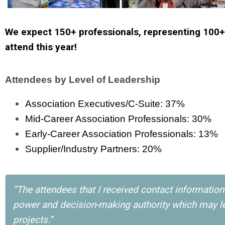
We expect 150+ professionals, representing 100+
attend this year!
Attendees by Level of Leadership
Association Executives/C-Suite: 37%
Mid-Career Association Professionals: 30%
Early-Career Association Professionals: 13%
Supplier/Industry Partners: 20%
“The attendees that I received contact informatio
power and decision-making authority which may le
projects.”