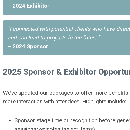
– 2024 Exhibitor
“I connected with potential clients who have direc
and can lead to projects in the future.”
– 2024 Sponsor
2025 Sponsor & Exhibitor Opportun
We’ve updated our packages to offer more benefits, m
more interaction with attendees. Highlights include:
Sponsor stage time or recognition before gener
sessions/keynotes (select items)