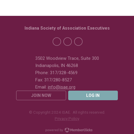
Indiana Society of Association Executives
3502 Woodview Trace, Suite 300
Indianapolis, IN 46268
Phone: 317/328-4569
Fax: 317/280-8527
Email:
info@isae.org
JOIN NOW
LOG IN
© Copyright 2024 ISAE. All rights reserved.
Privacy Policy