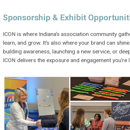
Sponsorship & Exhibit Opportunit
ICON is where Indiana’s association community gath
learn, and grow. It’s also where your brand can shin
building awareness, launching a new service, or deep
ICON delivers the exposure and engagement you’re l