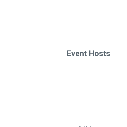
Event Hosts