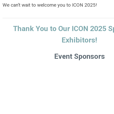
We can’t wait to welcome you to ICON 2025!
Thank You to Our ICON 2025 S
Exhibitors!
Event Sponsors