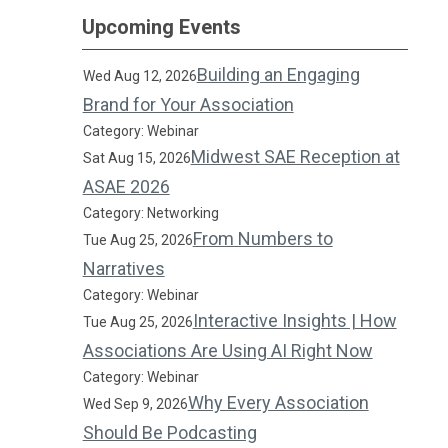
Upcoming Events
Building an Engaging
Wed Aug 12, 2026
Brand for Your Association
Category: Webinar
Midwest SAE Reception at
Sat Aug 15, 2026
ASAE 2026
Category: Networking
From Numbers to
Tue Aug 25, 2026
Narratives
Category: Webinar
Interactive Insights | How
Tue Aug 25, 2026
Associations Are Using AI Right Now
Category: Webinar
Why Every Association
Wed Sep 9, 2026
Should Be Podcasting