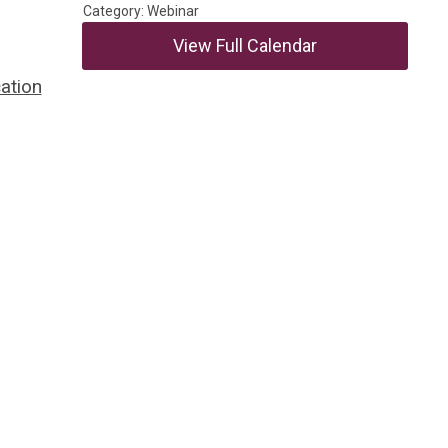
Category: Webinar
View Full Calendar
ation