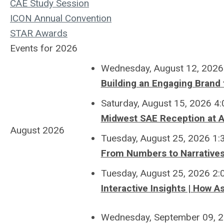
CAE Study Session
ICON Annual Convention
STAR Awards
Events for 2026
Wednesday, August 12, 2026
Building an Engaging Brand 
Saturday, August 15, 2026 4
Midwest SAE Reception at 
August 2026
Tuesday, August 25, 2026 1
From Numbers to Narrative
Tuesday, August 25, 2026 2
Interactive Insights | How A
Wednesday, September 09, 2