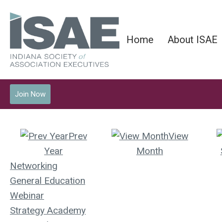
Home
About ISAE
Join Now
Prev
View
Year
Month
Networking
General Education
Webinar
Strategy Academy