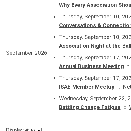
Why Every Association Shou
Thursday, September 10, 20
Conversations & Connecti
Thursday, September 10, 20
Association Night at the Bal
September 2026
Thursday, September 17, 20
Annual Business Meeting
:
Thursday, September 17, 20
ISAE Member Meetup
::
Ne
Wednesday, September 23, 2
Battling Change Fatigue
::
Display #