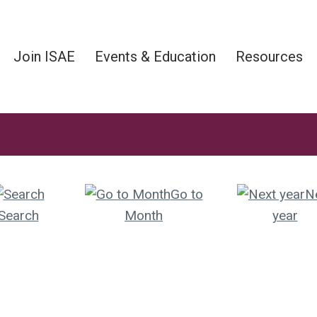
Join ISAE
Events & Education
Resources
Go to
N
Search
Month
year