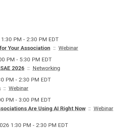
 1:30 PM - 2:30 PM EDT
for Your Association
::
Webinar
:00 PM - 5:30 PM EDT
ASAE 2026
::
Networking
:30 PM - 2:30 PM EDT
s
::
Webinar
:00 PM - 3:00 PM EDT
ssociations Are Using AI Right Now
::
Webinar
026 1:30 PM - 2:30 PM EDT