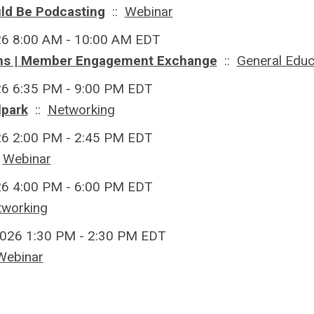
ld Be Podcasting
::
Webinar
26 8:00 AM - 10:00 AM EDT
ons | Member Engagement Exchange
::
General Educ
26 6:35 PM - 9:00 PM EDT
lpark
::
Networking
26 2:00 PM - 2:45 PM EDT
:
Webinar
26 4:00 PM - 6:00 PM EDT
tworking
026 1:30 PM - 2:30 PM EDT
Webinar