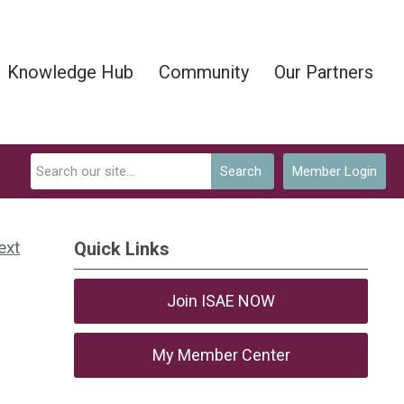
Knowledge Hub
Community
Our Partners
Search
Member Login
ext
Quick Links
Join ISAE NOW
My Member Center