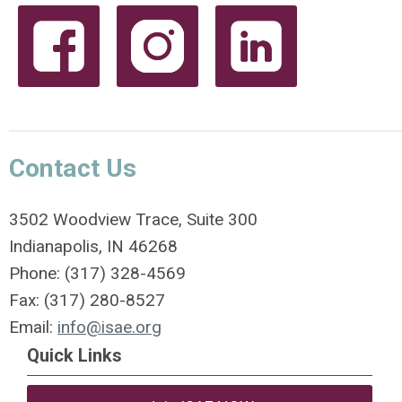
Contact Us
3502 Woodview Trace, Suite 300
Indianapolis, IN 46268
Phone: (317) 328-4569
Fax: (317) 280-8527
Email:
info@isae.org
Quick Links