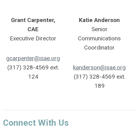
Grant Carpenter,
Katie Anderson
CAE
Senior
Executive Director
Communications
Coordinator
gcarpenter@isae.org
(317) 328-4569 ext.
kanderson@isae.org
124
(317) 328-4569 ext.
189
Connect With Us