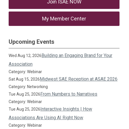
Join ISAE NOW
My Member Center
Upcoming Events
Building an Engaging Brand for Your
Wed Aug 12, 2026
Association
Category: Webinar
Midwest SAE Reception at ASAE 2026
Sat Aug 15, 2026
Category: Networking
From Numbers to Narratives
Tue Aug 25, 2026
Category: Webinar
Interactive Insights | How
Tue Aug 25, 2026
Associations Are Using AI Right Now
Category: Webinar