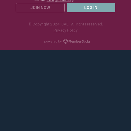
JOIN NOW
LOG IN
© Copyright 2024 ISAE. All rights reserved.
Privacy Policy