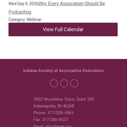
Why Every Association Should Be
Wed Sep 9, 2026
Podcasting
Category: Webinar
View Full Calendar
Indiana Society of Association Executives
3502 Woodview Trace, Suite 300
Indianapolis, IN 46268
Phone: 317/328-4569
Fax: 317/280-8527
Email:
info@isae.org