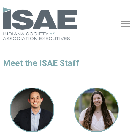
Meet the ISAE Staff