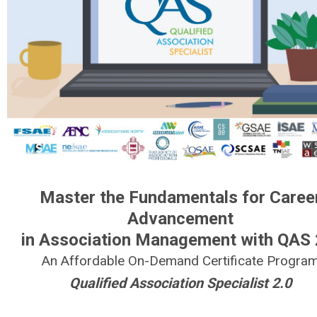
Master the Fundamentals for Caree
Advancement
in Association Management with QAS 
An Affordable On-Demand Certificate Progra
Qualified Association Specialist 2.0