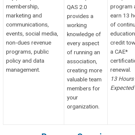
membership,
program 
QAS 2.0
marketing and
earn 13 h
provides a
communications,
of contin
working
events, social media,
education
knowledge of
non-dues revenue
credit to
every aspect
programs, public
a CAE*
of running an
policy and data
certificat
association,
management.
renewal.
creating more
13 Hours
valuable team
Expected
members for
your
organization.