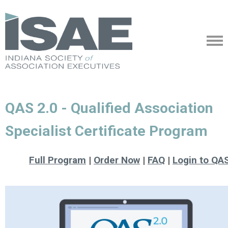
QAS 2.0 - Qualified Association
Specialist Certificate Program
Full Program
|
Order Now
|
FAQ
|
Login to QA