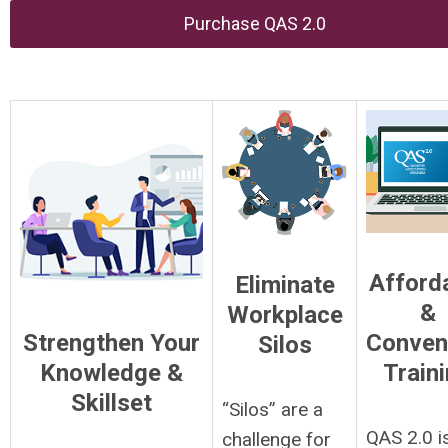
Purchase QAS 2.0
Afford
Eliminate
&
Workplace
Strengthen Your
Conven
Silos
Knowledge &
Train
Skillset
“Silos” are a
QAS 2.0 i
challenge for