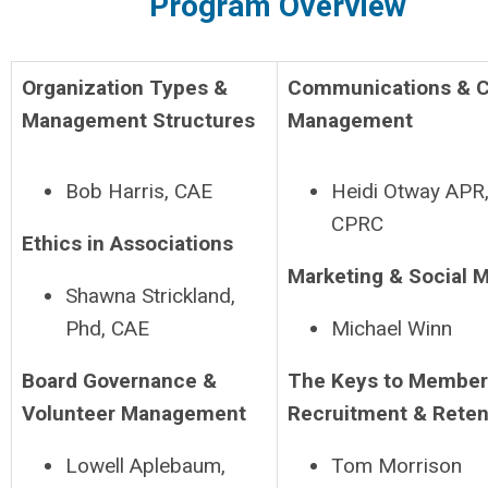
Program Overview
Organization Types &
Communications & C
Management Structures
Management
Bob Harris, CAE
Heidi Otway APR
CPRC
Ethics in Associations
Marketing & Social 
Shawna Strickland,
Phd, CAE
Michael Winn
Board Governance &
The Keys to Member
Volunteer Management
Recruitment & Reten
Lowell Aplebaum,
Tom Morrison