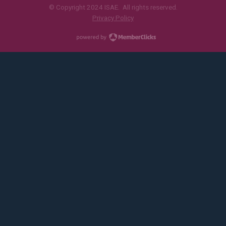
© Copyright 2024 ISAE. All rights reserved.
Privacy Policy