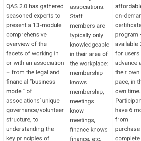
QAS 2.0 has gathered
affordabl
associations.
seasoned experts to
on-dema
Staff
present a 13-module
certificat
members are
comprehensive
program 
typically only
overview of the
available
knowledgeable
facets of working in
for users
in their area of
or with an association
advance a
the workplace:
– from the legal and
their own
membership
financial “business
pace, in t
knows
model” of
own time.
membership,
associations’ unique
Participa
meetings
governance/volunteer
have 6 m
know
structure, to
from
meetings,
understanding the
purchase 
finance knows
key principles of
complete 
finance, etc.