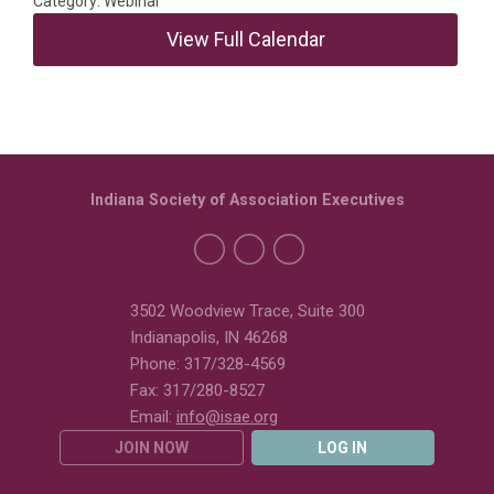
Category: Webinar
View Full Calendar
Indiana Society of Association Executives
3502 Woodview Trace, Suite 300
Indianapolis, IN 46268
Phone: 317/328-4569
Fax: 317/280-8527
Email:
info@isae.org
JOIN NOW
LOG IN