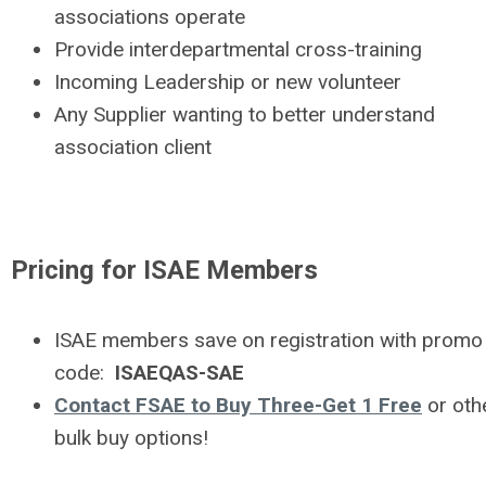
associations operate
Provide interdepartmental cross-training
Incoming Leadership or new volunteer
Any Supplier wanting to better understand
association client
Pricing for ISAE Members
ISAE members save on registration with promo
code:
ISAEQAS-SAE
Contact FSAE to Buy Three-Get 1 Free
or oth
bulk buy options!