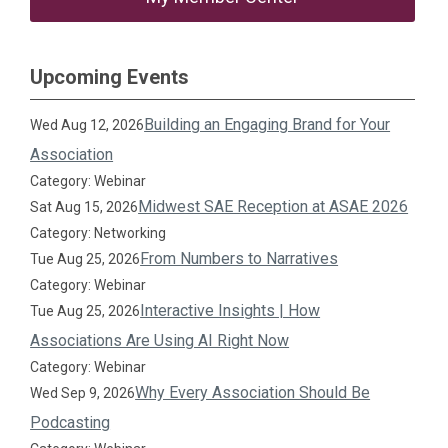
Upcoming Events
Building an Engaging Brand for Your
Wed Aug 12, 2026
Association
Category: Webinar
Midwest SAE Reception at ASAE 2026
Sat Aug 15, 2026
Category: Networking
From Numbers to Narratives
Tue Aug 25, 2026
Category: Webinar
Interactive Insights | How
Tue Aug 25, 2026
Associations Are Using AI Right Now
Category: Webinar
Why Every Association Should Be
Wed Sep 9, 2026
Podcasting