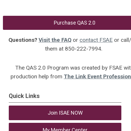
Purchase QAS 2.0
Questions?
Visit the FAQ
or
contact FSAE
or call
them at 850-222-7994.
The QAS 2.0 Program was created by FSAE wit
production help from
The Link Event Profession
Quick Links
Join ISAE NOW
My Member Center