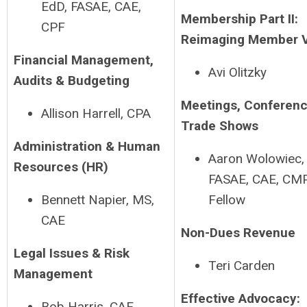
EdD, FASAE, CAE,
Membership Part II:
CPF
Reimaging Member 
Financial Management,
Avi Olitzky
Audits & Budgeting
Meetings, Conferenc
Allison Harrell, CPA
Trade Shows
Administration & Human
Aaron Wolowiec,
Resources (HR)
FASAE, CAE, CM
Bennett Napier, MS,
Fellow
CAE
Non-Dues Revenue
Legal Issues & Risk
Teri Carden
Management
Effective Advocacy:
Bob Harris, CAE