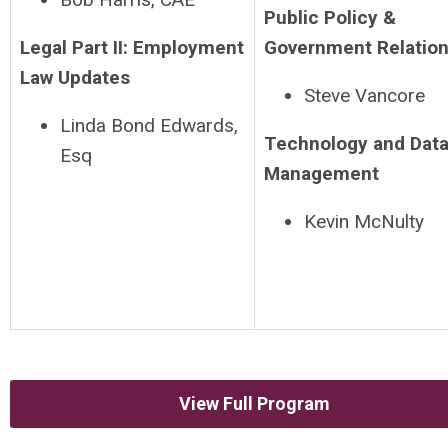
Public Policy &
Legal Part II: Employment
Government Relatio
Law Updates
Steve Vancore
Linda Bond Edwards,
Technology and Dat
Esq
Management
Kevin McNulty
View Full Program