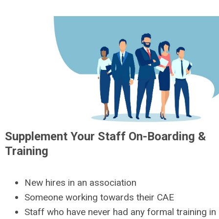
Supplement Your Staff On-Boarding &
Training
New hires in an association
Someone working towards their CAE
Staff who have never had any formal training i