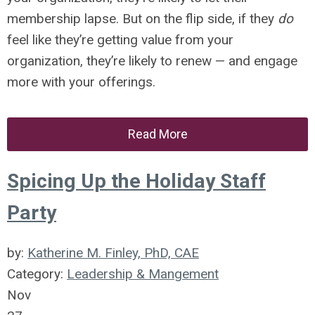
membership lapse. But on the flip side, if they
do
feel like they’re getting value from your
organization, they’re likely to renew — and engage
more with your offerings.
Read More
Spicing Up the Holiday Staff
Party
by:
Katherine M. Finley, PhD, CAE
Category:
Leadership & Mangement
Nov