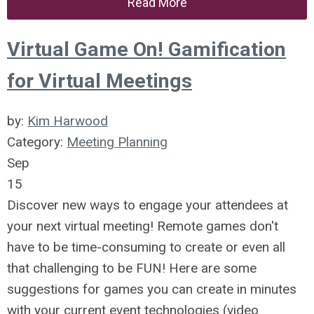
Read More
Virtual Game On! Gamification
for Virtual Meetings
by:
Kim Harwood
Category:
Meeting Planning
Sep
15
Discover new ways to engage your attendees at
your next virtual meeting! Remote games don't
have to be time-consuming to create or even all
that challenging to be FUN! Here are some
suggestions for games you can create in minutes
with your current event technologies (video