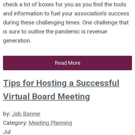
check a lot of boxes for you as you find the tools
and information to fuel your association’s success
during these challenging times. One challenge that
is sure to outlive the pandemic is revenue
generation.
Read More
Tips for Hosting a Successful
Virtual Board Meeting
by:
Jeb Banner
Category:
Meeting Planning
Jul