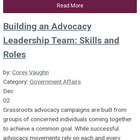
Read More
Building an Advocacy
Leadership Team: Skills and
Roles
by:
Corey Vaughn
Category:
Government Affairs
Dec
02
Grassroots advocacy campaigns are built from
groups of concerned individuals coming together
to achieve a common goal. While successful
advocacy movements rely on each and every