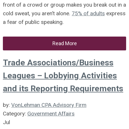
front of a crowd or group makes you break out in a
cold sweat, you aren’t alone.
75% of adults
express
a fear of public speaking.
Read More
Trade Associations/Business
Leagues – Lobbying Activities
and its Reporting Requirements
by:
VonLehman CPA Advisory Firm
Category:
Government Affairs
Jul