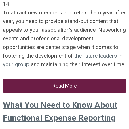
14
To attract new members and retain them year after
year, you need to provide stand-out content that
appeals to your association’s audience. Networking
events and professional development
opportunities are center stage when it comes to
fostering the development of
the future leaders in
your group
and maintaining their interest over time.
Read More
What You Need to Know About
Functional Expense Reporting