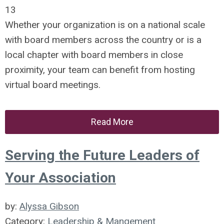
13
Whether your organization is on a national scale
with board members across the country or is a
local chapter with board members in close
proximity, your team can benefit from hosting
virtual board meetings.
Read More
Serving the Future Leaders of
Your Association
by:
Alyssa Gibson
Category:
Leadership & Mangement