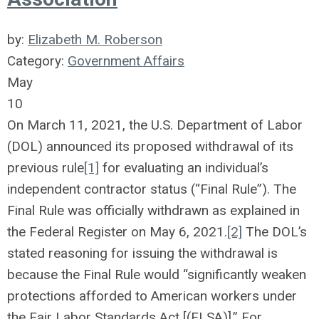
by:
Elizabeth M. Roberson
Category:
Government Affairs
May
10
On March 11, 2021, the U.S. Department of Labor
(DOL) announced its proposed withdrawal of its
previous rule
[1]
for evaluating an individual’s
independent contractor status (“Final Rule”). The
Final Rule was officially withdrawn as explained in
the Federal Register on May 6, 2021.
[2]
The DOL’s
stated reasoning for issuing the withdrawal is
because the Final Rule would “significantly weaken
protections afforded to American workers under
the Fair Labor Standards Act [(FLSA)].” For