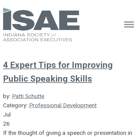
4 Expert Tips for Improving
Public Speaking Skills
by:
Patti Schutte
Category:
Professional Development
Jul
26
If the thought of giving a speech or presentation in