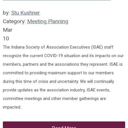
by:
Stu Kushner
Category:
Meeting Planning
Mar
10
The Indiana Society of Association Executives (ISAE) staff
recognize the current COVID-19 situation and its impacts on our
members, partners and the associations they represent. ISAE is
committed to providing maximum support to our members
during this time of crisis and uncertainty. We will continually
provide updates as the association industry, ISAE events,
committee meetings and other member gatherings are
impacted.