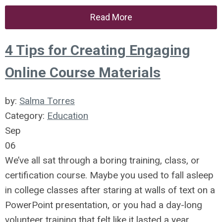
Read More
4 Tips for Creating Engaging
Online Course Materials
by:
Salma Torres
Category:
Education
Sep
06
We’ve all sat through a boring training, class, or
certification course. Maybe you used to fall asleep
in college classes after staring at walls of text on a
PowerPoint presentation, or you had a day-long
volunteer training that felt like it lasted a year.