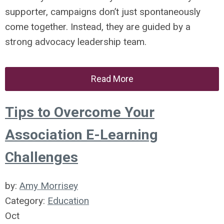
supporter, campaigns don’t just spontaneously
come together. Instead, they are guided by a
strong advocacy leadership team.
Read More
Tips to Overcome Your
Association E-Learning
Challenges
by:
Amy Morrisey
Category:
Education
Oct