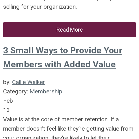
selling for your organization.
Read More
3 Small Ways to Provide Your
Members with Added Value
by:
Callie Walker
Category:
Membership
Feb
13
Value is at the core of member retention. If a
member doesn’t feel like they’re getting value from
your organization, they’re likely to let their