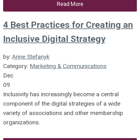
Read More
4 Best Practices for Creating an
Inclusive Digital Strategy
by:
Anne Stefanyk
Category:
Marketing & Communications
Dec
09
Inclusivity has increasingly become a central
component of the digital strategies of a wide
variety of associations and other membership
organizations.