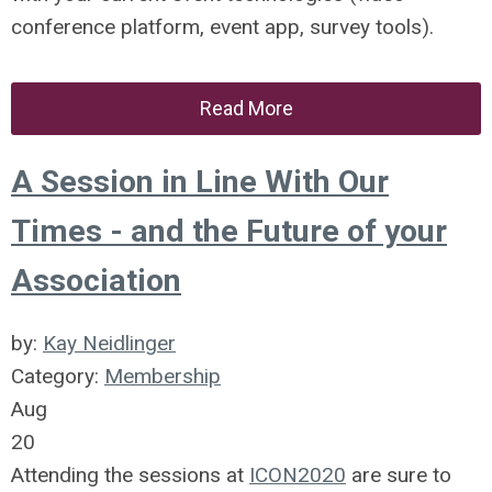
conference platform, event app, survey tools).
Read More
A Session in Line With Our
Times - and the Future of your
Association
by:
Kay Neidlinger
Category:
Membership
Aug
20
Attending the sessions at
ICON2020
are sure to