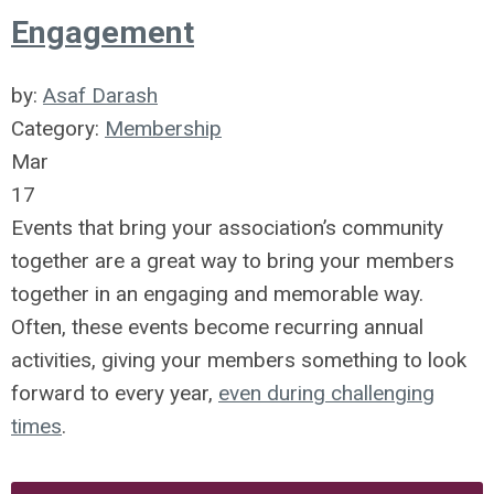
Engagement
by:
Asaf Darash
Category:
Membership
Mar
17
Events that bring your association’s community
together are a great way to bring your members
together in an engaging and memorable way.
Often, these events become recurring annual
activities, giving your members something to look
forward to every year,
even during challenging
times
.