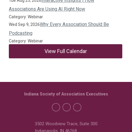
Interactive Insights | How
Tue Aug 25, 2026
Associations Are Using AI Right Now
Category: Webinar
Why Every Association Should Be
Wed Sep 9, 2026
Podcasting
Category: Webinar
View Full Calendar
Indiana Society of Association Executives
3502 Woodview Trace, Suite 300
Indianapolis, IN 46268