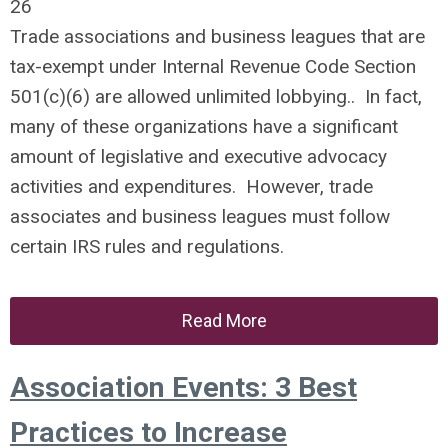
26
Trade associations and business leagues that are
tax-exempt under Internal Revenue Code Section
501(c)(6) are allowed unlimited lobbying.. In fact,
many of these organizations have a significant
amount of legislative and executive advocacy
activities and expenditures. However, trade
associates and business leagues must follow
certain IRS rules and regulations.
Read More
Association Events: 3 Best
Practices to Increase