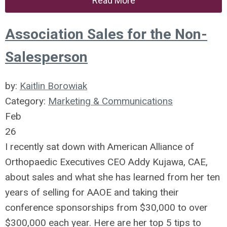
Read More
Association Sales for the Non-
Salesperson
by:
Kaitlin Borowiak
Category:
Marketing & Communications
Feb
26
I recently sat down with American Alliance of
Orthopaedic Executives CEO Addy Kujawa, CAE,
about sales and what she has learned from her ten
years of selling for AAOE and taking their
conference sponsorships from $30,000 to over
$300,000 each year. Here are her top 5 tips to