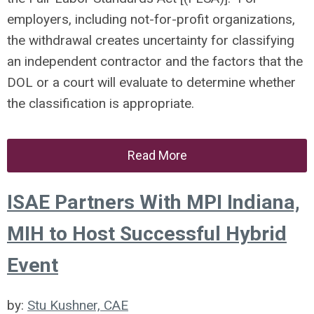
employers, including not-for-profit organizations,
the withdrawal creates uncertainty for classifying
an independent contractor and the factors that the
DOL or a court will evaluate to determine whether
the classification is appropriate.
Read More
ISAE Partners With MPI Indiana,
MIH to Host Successful Hybrid
Event
by:
Stu Kushner, CAE