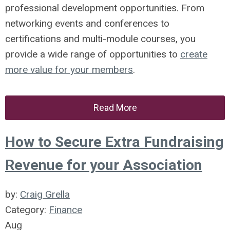
professional development opportunities. From
networking events and conferences to
certifications and multi-module courses, you
provide a wide range of opportunities to
create
more value for your members
.
Read More
How to Secure Extra Fundraising
Revenue for your Association
by:
Craig Grella
Category:
Finance
Aug