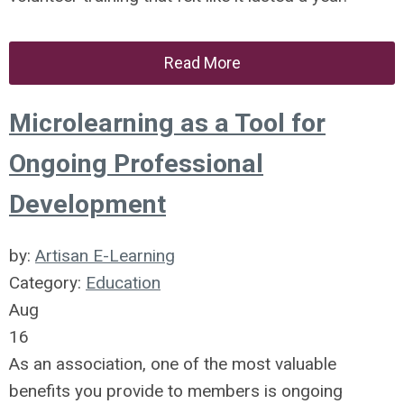
Read More
Microlearning as a Tool for
Ongoing Professional
Development
by:
Artisan E-Learning
Category:
Education
Aug
16
As an association, one of the most valuable
benefits you provide to members is ongoing