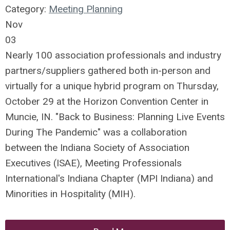
Category:
Meeting Planning
Nov
03
Nearly 100 association professionals and industry
partners/suppliers gathered both in-person and
virtually for a unique hybrid program on Thursday,
October 29 at the Horizon Convention Center in
Muncie, IN. "Back to Business: Planning Live Events
During The Pandemic" was a collaboration
between the Indiana Society of Association
Executives (ISAE), Meeting Professionals
International's Indiana Chapter (MPI Indiana) and
Minorities in Hospitality (MIH).