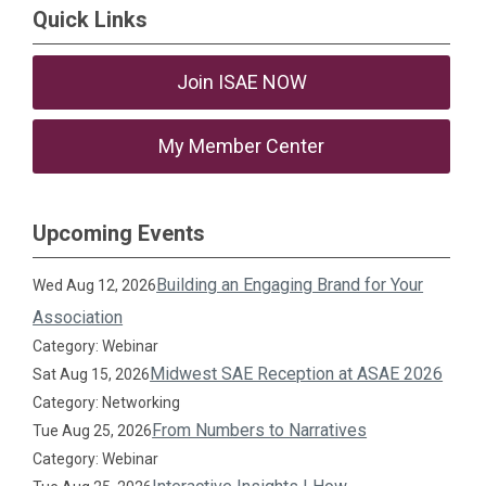
Quick Links
Join ISAE NOW
My Member Center
Upcoming Events
Building an Engaging Brand for Your
Wed Aug 12, 2026
Association
Category: Webinar
Midwest SAE Reception at ASAE 2026
Sat Aug 15, 2026
Category: Networking
From Numbers to Narratives
Tue Aug 25, 2026
Category: Webinar