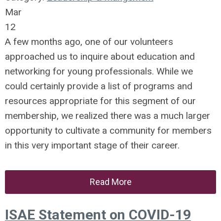
Mar
12
A few months ago, one of our volunteers
approached us to inquire about education and
networking for young professionals. While we
could certainly provide a list of programs and
resources appropriate for this segment of our
membership, we realized there was a much larger
opportunity to cultivate a community for members
in this very important stage of their career.
Read More
ISAE Statement on COVID-19