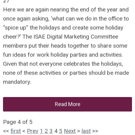
27
Here we are again nearing the end of the year and
once again asking, ‘what can we do in the office to
“spice up” the holidays and create some holiday
cheer?’ The ISAE Digital Marketing Committee
members put their heads together to share some
fun ideas for work holiday parties and activities.
Given that not everyone celebrates the holidays,
none of these activities or parties should be made
mandatory.
Read More
Page 4 of 5
<<
first
<
Prev
1
2
3
4
5
Next
>
last
>>