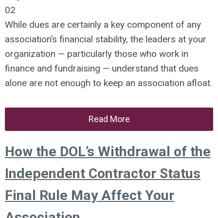
02
While dues are certainly a key component of any
association’s financial stability, the leaders at your
organization — particularly those who work in
finance and fundraising — understand that dues
alone are not enough to keep an association afloat.
Read More
How the DOL’s Withdrawal of the
Independent Contractor Status
Final Rule May Affect Your
Association