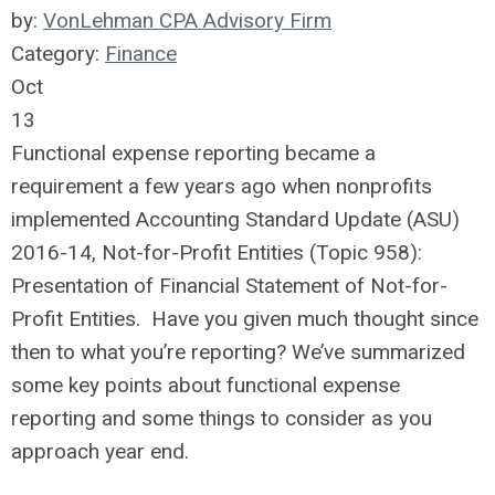
by:
VonLehman CPA Advisory Firm
Category:
Finance
Oct
13
Functional expense reporting became a
requirement a few years ago when nonprofits
implemented Accounting Standard Update (ASU)
2016-14, Not-for-Profit Entities (Topic 958):
Presentation of Financial Statement of Not-for-
Profit Entities. Have you given much thought since
then to what you’re reporting? We’ve summarized
some key points about functional expense
reporting and some things to consider as you
approach year end.