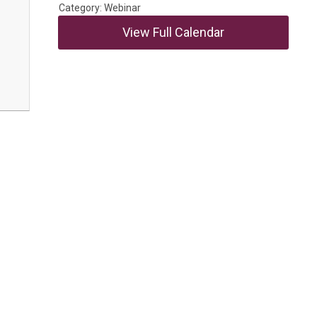
Category: Webinar
View Full Calendar