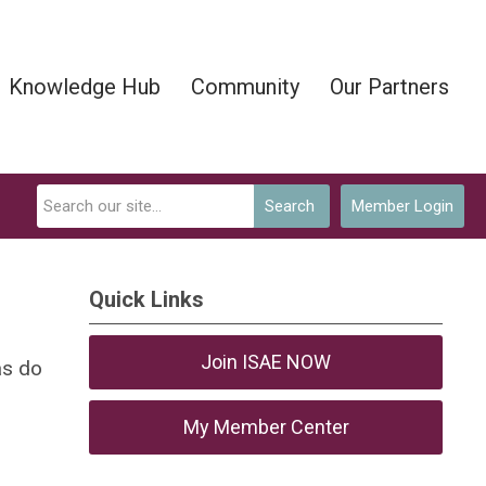
Knowledge Hub
Community
Our Partners
Search
Member Login
Quick Links
Join ISAE NOW
as do
My Member Center