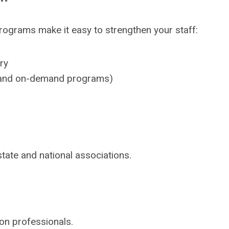
ograms make it easy to strengthen your staff:
ry
s, and on-demand programs)
tate and national associations.
ion professionals.