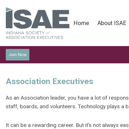
Home
About ISAE
Join Now
Association Executives
As an Association leader, you have a lot of respons
staff, boards, and volunteers. Technology plays a b
It can be a rewarding career. But it’s not always eas