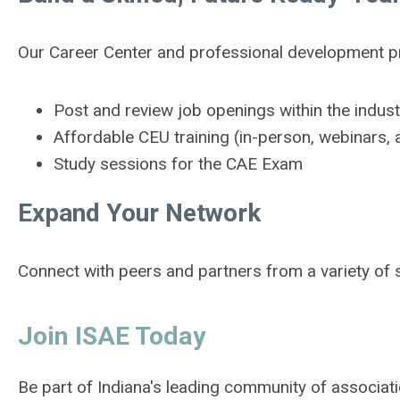
Our Career Center and professional development pr
Post and review job openings within the indust
Affordable CEU training (in-person, webinar
Study sessions for the CAE Exam
Expand Your Network
Connect with peers and partners from a variety of s
Join ISAE Today
Be part of Indiana's leading community of associat