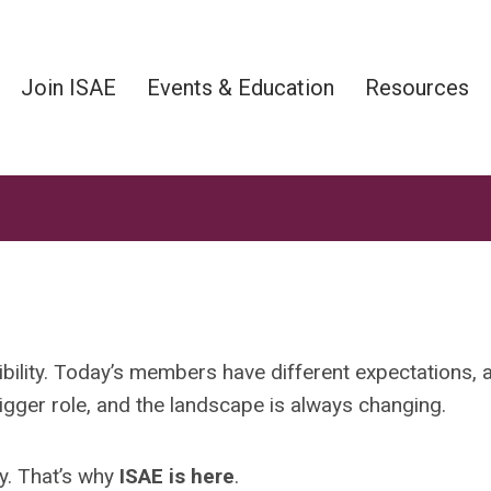
Join ISAE
Events & Education
Resources
ibility. Today’s members have different expectations, 
igger role, and the landscape is always changing.
y. That’s
why
ISAE
is here
.