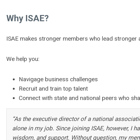
Why ISAE?
ISAE makes stronger members who lead stronger asso
We help you:
Navigage business challenges
Recruit and train top talent
Connect with state and national peers who sha
“As the executive director of a national associati
alone in my job. Since joining ISAE, however, I ha
wisdom, and support. Without question, my mem