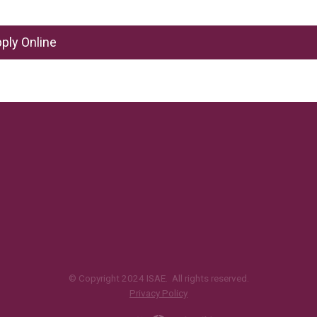
ply Online
© Copyright 2024 ISAE. All rights reserved.
Privacy Policy