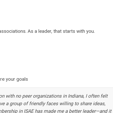
ciations. As a leader, that starts with you.
re your goals
on with no peer organizations in Indiana, I often felt
ve a group of friendly faces willing to share ideas,
bership in ISAE has made me a better leader—and it