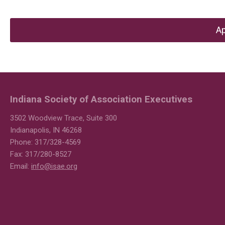
Ap
Indiana Society of Association Executives
3502 Woodview Trace, Suite 300
Indianapolis, IN 46268
Phone: 317/328-4569
Fax: 317/280-8527
Email:
info@isae.org