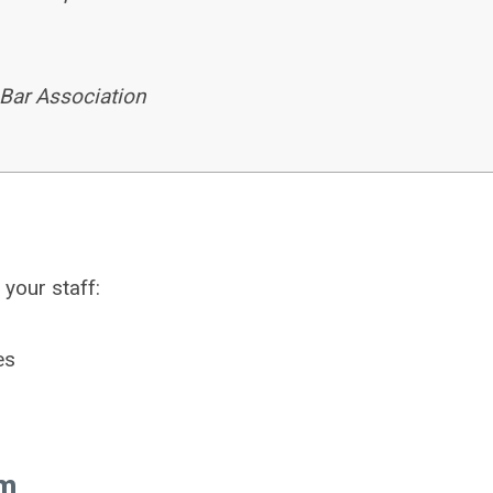
 Bar Association
your staff:
es
am