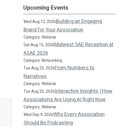
Upcoming Events
Building an Engaging
Wed Aug 12, 2026
Brand for Your Association
Category: Webinar
Midwest SAE Reception at
Sat Aug 15, 2026
ASAE 2026
Category: Networking
From Numbers to
Tue Aug 25, 2026
Narratives
Category: Webinar
Interactive Insights | How
Tue Aug 25, 2026
Associations Are Using AI Right Now
Category: Webinar
Why Every Association
Wed Sep 9, 2026
Should Be Podcasting