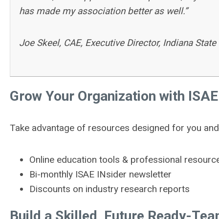
has made my association better as well.”
Joe Skeel, CAE, Executive Director, Indiana State
Grow Your Organization with ISAE
Take advantage of resources designed for you and 
Online education tools & professional resourc
Bi-monthly ISAE INsider newsletter
Discounts on industry research reports
Build a Skilled, Future Ready-Te