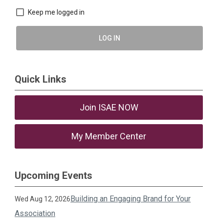
Keep me logged in
LOG IN
Quick Links
Join ISAE NOW
My Member Center
Upcoming Events
Building an Engaging Brand for Your
Wed Aug 12, 2026
Association