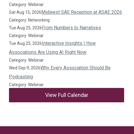
Category: Webinar
Midwest SAE Reception at ASAE 2026
Sat Aug 15, 2026
Category: Networking
From Numbers to Narratives
Tue Aug 25, 2026
Category: Webinar
Interactive Insights | How
Tue Aug 25, 2026
Associations Are Using AI Right Now
Category: Webinar
Why Every Association Should Be
Wed Sep 9, 2026
Podcasting
Category: Webinar
View Full Calendar