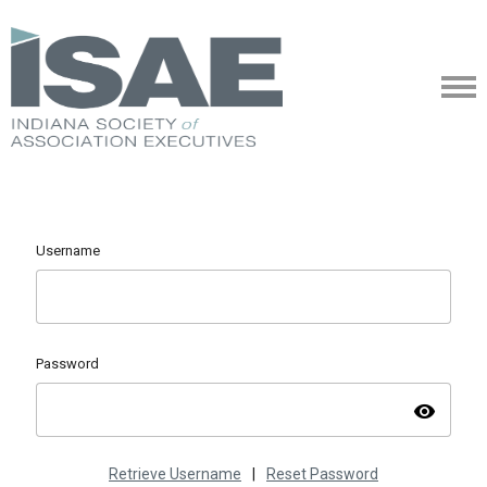
Username
Password
visibility
Retrieve Username
|
Reset Password