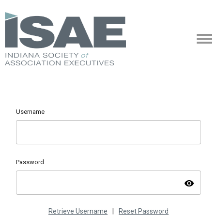
Username
Password
visibility
Retrieve Username
|
Reset Password