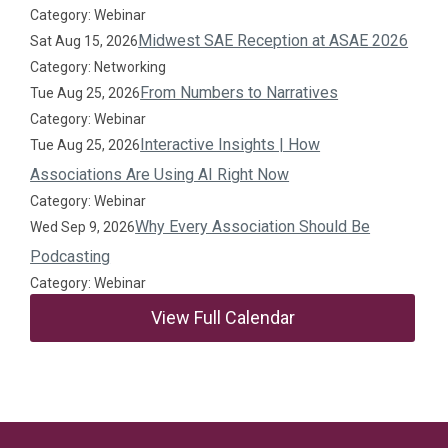
Category: Webinar
Midwest SAE Reception at ASAE 2026
Sat Aug 15, 2026
Category: Networking
From Numbers to Narratives
Tue Aug 25, 2026
Category: Webinar
Interactive Insights | How
Tue Aug 25, 2026
Associations Are Using AI Right Now
Category: Webinar
Why Every Association Should Be
Wed Sep 9, 2026
Podcasting
Category: Webinar
View Full Calendar