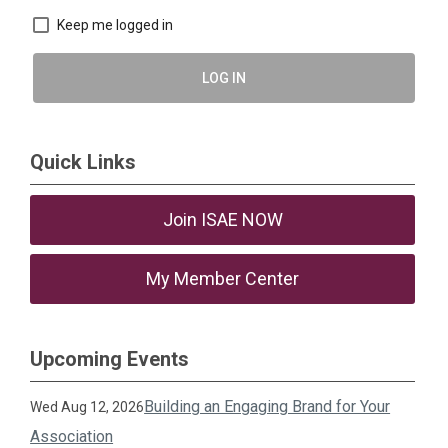
Keep me logged in
LOG IN
Quick Links
Join ISAE NOW
My Member Center
Upcoming Events
Building an Engaging Brand for Your
Wed Aug 12, 2026
Association