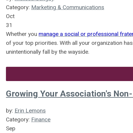
Category:
Marketing & Communications
Oct
31
Whether you
manage a social or professional frater
of your top priorities. With all your organization ha
unintentionally fall by the wayside.
Growing Your Association's Non
by:
Erin Lemons
Category:
Finance
Sep