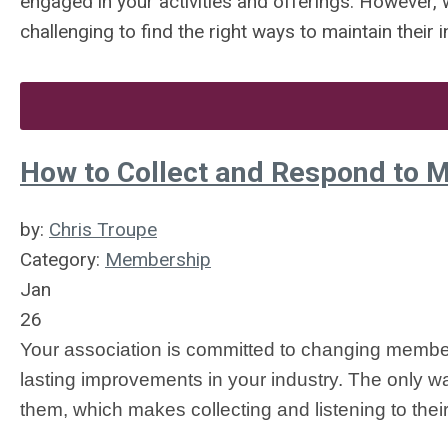
engaged in your activities and offerings. However, w
challenging to find the right ways to maintain their 
How to Collect and Respond to 
by:
Chris Troupe
Category:
Membership
Jan
26
Your association is committed to changing members’
lasting improvements in your industry. The only way 
them, which makes collecting and listening to thei