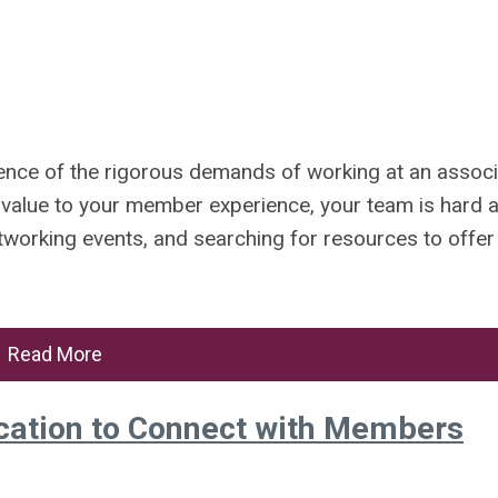
ience of the rigorous demands of working at an associ
 value to your member experience, your team is hard 
tworking events, and searching for resources to offer
Read More
ation to Connect with Members