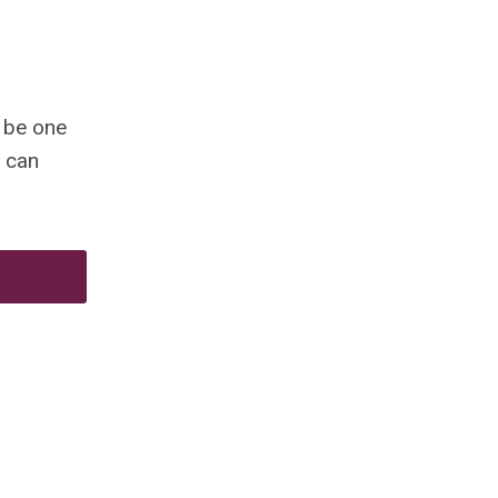
 be one
can