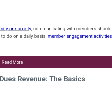
nity or sorority
, communicating with members should
s to do on a daily basis,
member engagement activities
Read More
-Dues Revenue: The Basics