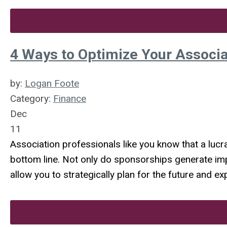
4 Ways to Optimize Your Associ
by:
Logan Foote
Category:
Finance
Dec
11
Association professionals like you know that a lucr
bottom line. Not only do sponsorships generate imp
allow you to strategically plan for the future and