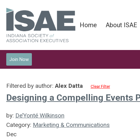
Home
About ISAE
Join Now
Filtered by author:
Alex Datta
Clear Filter
Designing a Compelling Events P
by:
De’Yonté Wilkinson
Category:
Marketing & Communications
Dec