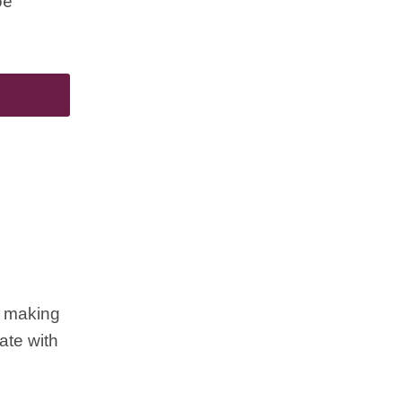
be
d making
ate with