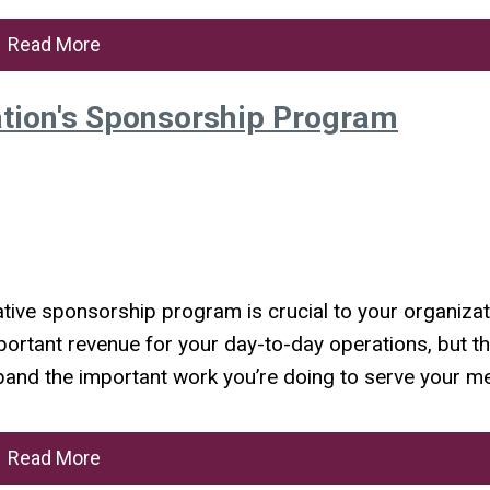
Read More
ation's Sponsorship Program
ative sponsorship program is crucial to your organizat
ortant revenue for your day-to-day operations, but th
 expand the important work you’re doing to serve your 
Read More