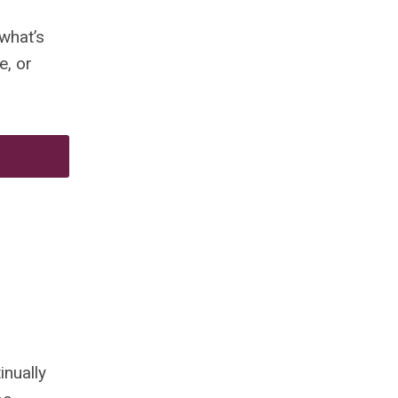
what’s
e, or
inually