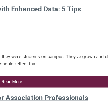
ith Enhanced Data: 5 Tips
n they were students on campus. They’ve grown and 
hould reflect that.
Read More
or Association Professionals