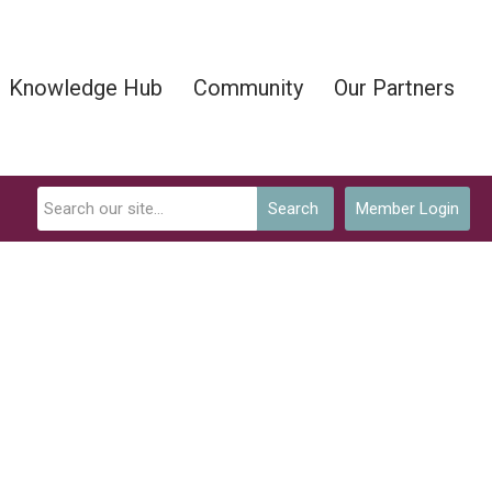
Knowledge Hub
Community
Our Partners
Search
Member Login