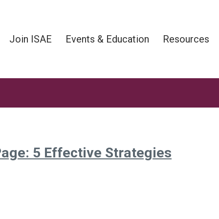
Join ISAE
Events & Education
Resources
age: 5 Effective Strategies