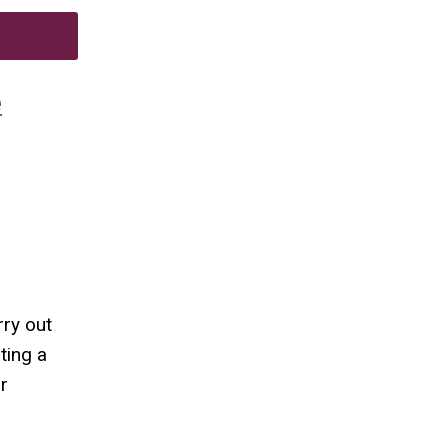
e
rry out
ting a
r