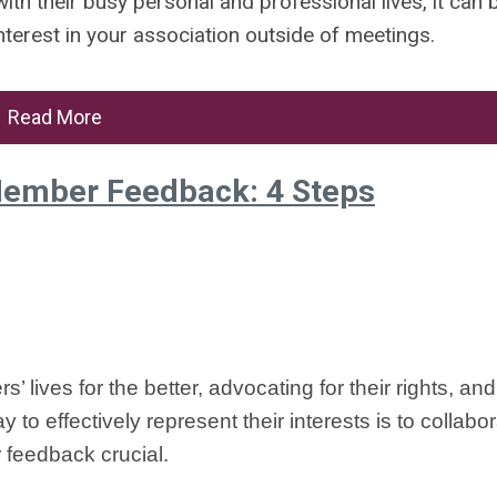
ith their busy personal and professional lives, it can 
interest in your association outside of meetings.
Read More
Member Feedback: 4 Steps
 lives for the better, advocating for their rights, an
to effectively represent their interests is to collabor
r feedback crucial.