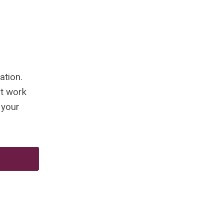
ation.
at work
 your