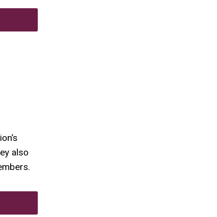
ion’s
ey also
members.