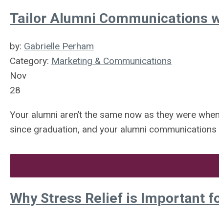
Tailor Alumni Communications w
by:
Gabrielle Perham
Category:
Marketing & Communications
Nov
28
Your alumni aren’t the same now as they were whe
since graduation, and your alumni communications s
Why Stress Relief is Important f