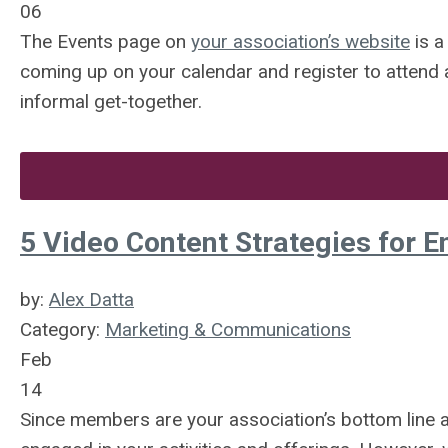
06
The Events page on
your association’s website
is a
coming up on your calendar and register to attend a
informal get-together.
5 Video Content Strategies for
by:
Alex Datta
Category:
Marketing & Communications
Feb
14
Since members are your association’s bottom line