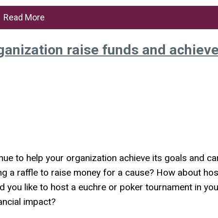
Read More
ganization raise funds and achiev
ue to help your organization achieve its goals and ca
g a raffle to raise money for a cause? How about hos
d you like to host a euchre or poker tournament in you
ancial impact?