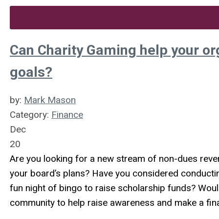
Can Charity Gaming help your or
goals?
by:
Mark Mason
Category:
Finance
Dec
20
Are you looking for a new stream of non-dues reven
your board’s plans? Have you considered conductin
fun night of bingo to raise scholarship funds? Woul
community to help raise awareness and make a fin