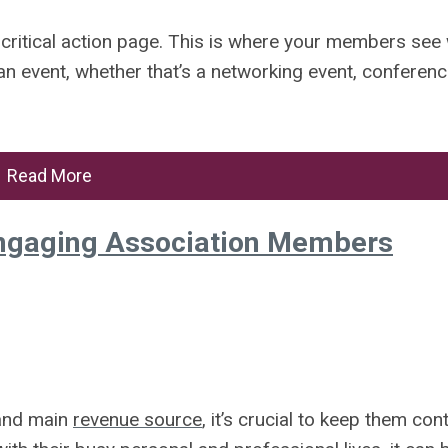
 critical action page. This is where your members see 
n event, whether that’s a networking event, conferenc
Read More
 Engaging Association Members
 and main
revenue source
, it’s crucial to keep them cont