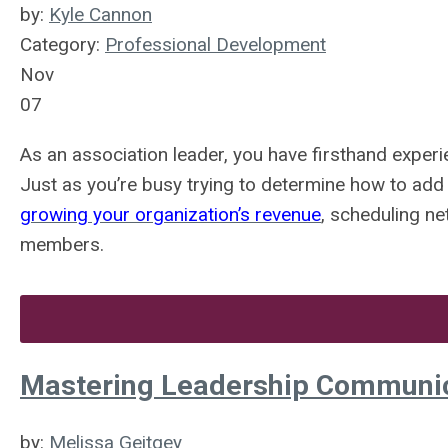
by:
Kyle Cannon
Category:
Professional Development
Nov
07
As an association leader, you have firsthand exper
Just as you’re busy trying to determine how to add
growing your organization’s revenue
, scheduling ne
members.
Mastering Leadership Communic
by:
Melissa Geitgey