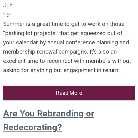
Jun
19
Summer is a great time to get to work on those
“parking lot projects” that get squeezed out of
your calendar by annual conference planning and
membership renewal campaigns. It’s also an
excellent time to reconnect with members without
asking for anything but engagement in return.
Read More
Are You Rebranding or
Redecorating?