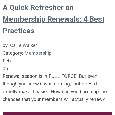
A Quick Refresher on
Membership Renewals: 4 Best
Practices
by:
Callie Walker
Category:
Membership
Feb
06
Renewal season is in FULL FORCE. But even
though you knew it was coming, that doesn’t
exactly make it easier. How can you bump up the
chances that your members will actually renew?