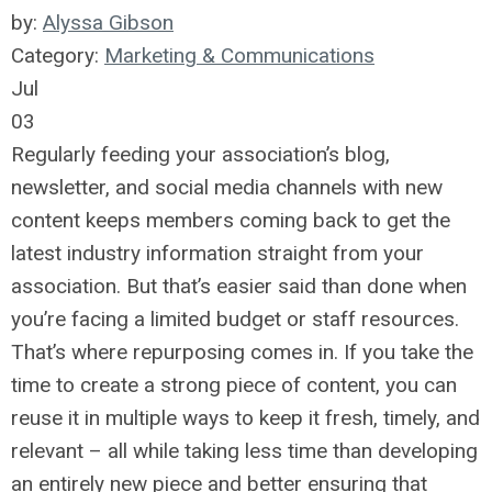
by:
Alyssa Gibson
Category:
Marketing & Communications
Jul
03
Regularly feeding your association’s blog,
newsletter, and social media channels with new
content keeps members coming back to get the
latest industry information straight from your
association. But that’s easier said than done when
you’re facing a limited budget or staff resources.
That’s where repurposing comes in. If you take the
time to create a strong piece of content, you can
reuse it in multiple ways to keep it fresh, timely, and
relevant – all while taking less time than developing
an entirely new piece and better ensuring that