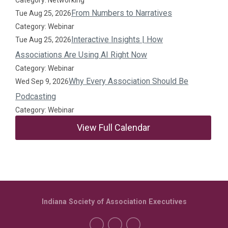
Category: Networking
From Numbers to Narratives
Tue Aug 25, 2026
Category: Webinar
Interactive Insights | How
Tue Aug 25, 2026
Associations Are Using AI Right Now
Category: Webinar
Why Every Association Should Be
Wed Sep 9, 2026
Podcasting
Category: Webinar
View Full Calendar
Indiana Society of Association Executives