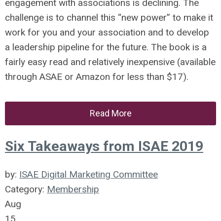
engagement with associations is declining. The
challenge is to channel this “new power” to make it
work for you and your association and to develop
a leadership pipeline for the future. The book is a
fairly easy read and relatively inexpensive (available
through ASAE or Amazon for less than $17).
Read More
Six Takeaways from ISAE 2019
by:
ISAE Digital Marketing Committee
Category:
Membership
Aug
15