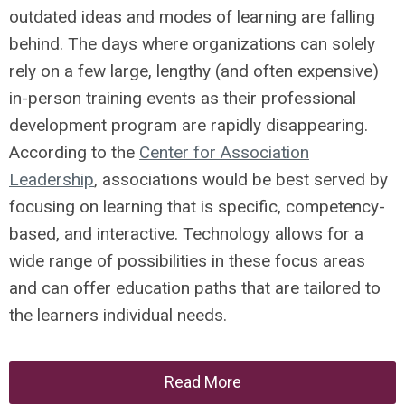
outdated ideas and modes of learning are falling
behind. The days where organizations can solely
rely on a few large, lengthy (and often expensive)
in-person training events as their professional
development program are rapidly disappearing.
According to the
Center for Association
Leadership
, associations would be best served by
focusing on learning that is specific, competency-
based, and interactive. Technology allows for a
wide range of possibilities in these focus areas
and can offer education paths that are tailored to
the learners individual needs.
Read More