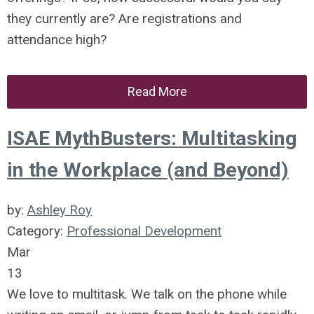
they currently are? Are registrations and
attendance high?
Read More
ISAE MythBusters: Multitasking
in the Workplace (and Beyond)
by:
Ashley Roy
Category:
Professional Development
Mar
13
We love to multitask. We talk on the phone while