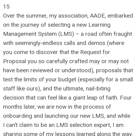
15
Over the summer, my association, AAOE, embarked
on the journey of selecting a new Learning
Management System (LMS) – a road often fraught
with seemingly-endless calls and demos (where
you come to discover that the Request for
Proposal you so carefully crafted may or may not
have been reviewed or understood), proposals that
test the limits of your budget (especially for a small
staff like ours), and the ultimate, nail-biting
decision that can feel like a giant leap of faith. Four
months later, we are now in the process of
onboarding and launching our new LMS, and while
I can’t claim to be an LMS selection expert, I am
sharing some of my lessons learned along the way.