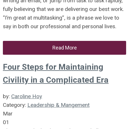
writing an email, or jump from task to task rapidly,
fully believing that we are delivering our best work.
“I’m great at multitasking”, is a phrase we love to
say in both our professional and personal lives.
Read More
Four Steps for Maintaining
Civility in a Complicated Era
by:
Caroline Hoy
Category:
Leadership & Mangement
Mar
01