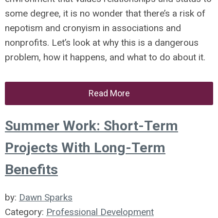
some degree, it is no wonder that there’s a risk of
nepotism and cronyism in associations and
nonprofits. Let’s look at why this is a dangerous
problem, how it happens, and what to do about it.
Read More
Summer Work: Short-Term
Projects With Long-Term
Benefits
by:
Dawn Sparks
Category:
Professional Development