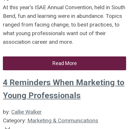
At this year’s ISAE Annual Convention, held in South
Bend, fun and learning were in abundance. Topics
ranged from facing change, to best practices, to
what young professionals want out of their
association career and more.
Read More
4 Reminders When Marketing to
Young Professionals
by:
Callie Walker
Category:
Marketing & Communications