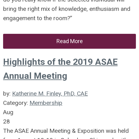
bring the right mix of knowledge, enthusiasm and
engagement to the room?”
Read More
Highlights of the 2019 ASAE
Annual Meeting
by:
Katherine M. Finley, PhD, CAE
Category:
Membership
Aug
28
The ASAE Annual Meeting & Exposition was held