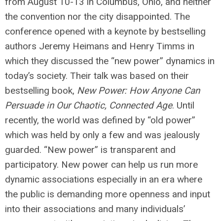
from August 10-13 in Columbus, Ohio, and neither
the convention nor the city disappointed. The
conference opened with a keynote by bestselling
authors Jeremy Heimans and Henry Timms in
which they discussed the “new power” dynamics in
today’s society. Their talk was based on their
bestselling book,
New Power: How Anyone Can
Persuade in Our Chaotic, Connected Age
. Until
recently, the world was defined by “old power”
which was held by only a few and was jealously
guarded. “New power” is transparent and
participatory. New power can help us run more
dynamic associations especially in an era where
the public is demanding more openness and input
into their associations and many individuals’