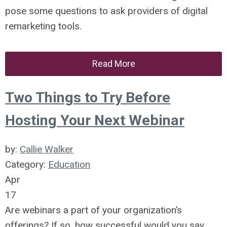
pose some questions to ask providers of digital
remarketing tools.
Read More
Two Things to Try Before
Hosting Your Next Webinar
by:
Callie Walker
Category:
Education
Apr
17
Are webinars a part of your organization’s
offerings? If so, how successful would you say