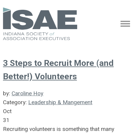
3 Steps to Recruit More (and
Better!) Volunteers
by:
Caroline Hoy
Category:
Leadership & Mangement
Oct
31
Recruiting volunteers is something that many