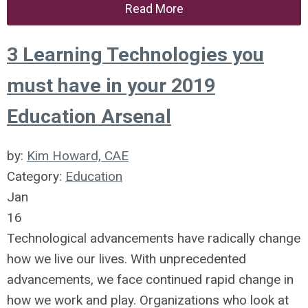
Read More
3 Learning Technologies you
must have in your 2019
Education Arsenal
by:
Kim Howard, CAE
Category:
Education
Jan
16
Technological advancements have radically change
how we live our lives. With unprecedented
advancements, we face continued rapid change in
how we work and play. Organizations who look at