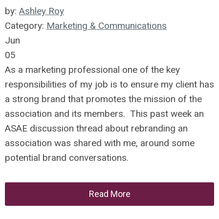
by:
Ashley Roy
Category:
Marketing & Communications
Jun
05
As a marketing professional one of the key
responsibilities of my job is to ensure my client has
a strong brand that promotes the mission of the
association and its members. This past week an
ASAE discussion thread about rebranding an
association was shared with me, around some
potential brand conversations.
Read More