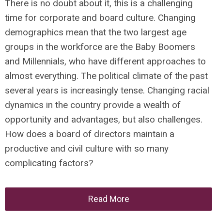
There is no doubt about it, this is a challenging
time for corporate and board culture. Changing
demographics mean that the two largest age
groups in the workforce are the Baby Boomers
and Millennials, who have different approaches to
almost everything. The political climate of the past
several years is increasingly tense. Changing racial
dynamics in the country provide a wealth of
opportunity and advantages, but also challenges.
How does a board of directors maintain a
productive and civil culture with so many
complicating factors?
Read More