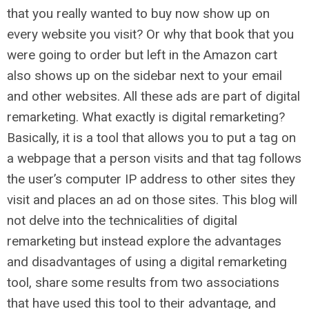
that you really wanted to buy now show up on
every website you visit? Or why that book that you
were going to order but left in the Amazon cart
also shows up on the sidebar next to your email
and other websites. All these ads are part of digital
remarketing. What exactly is digital remarketing?
Basically, it is a tool that allows you to put a tag on
a webpage that a person visits and that tag follows
the user’s computer IP address to other sites they
visit and places an ad on those sites. This blog will
not delve into the technicalities of digital
remarketing but instead explore the advantages
and disadvantages of using a digital remarketing
tool, share some results from two associations
that have used this tool to their advantage, and