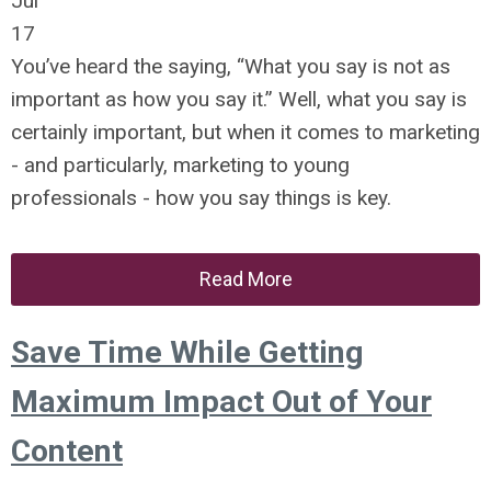
Jul
17
You’ve heard the saying, “What you say is not as
important as how you say it.” Well, what you say is
certainly important, but when it comes to marketing
- and particularly, marketing to young
professionals - how you say things is key.
Read More
Save Time While Getting
Maximum Impact Out of Your
Content