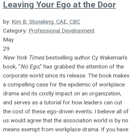
Leaving Your Ego at the Door
by:
Kim B. Stoneking, CAE, CBC
Category:
Professional Development
May
29
New York Times
bestselling author Cy Wakeman’s
book, “
No Ego
,” has grabbed the attention of the
corporate world since its release. The book makes
a compelling case for the epidemic of workplace
drama and its costly impact on an organization,
and serves as a tutorial for how leaders can cut
the cost of these ego-driven events. I believe all of
us would agree that the association world is by no
means exempt from workplace drama. If you have