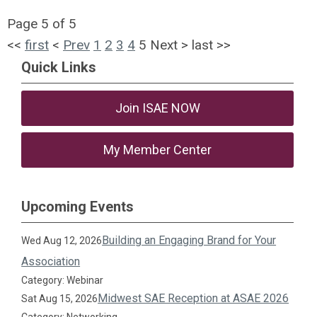
Page 5 of 5
<<
first
<
Prev
1
2
3
4
5
Next
>
last
>>
Quick Links
Join ISAE NOW
My Member Center
Upcoming Events
Building an Engaging Brand for Your
Wed Aug 12, 2026
Association
Category: Webinar
Midwest SAE Reception at ASAE 2026
Sat Aug 15, 2026