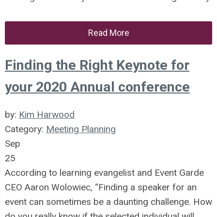
Read More
Finding the Right Keynote for
your 2020 Annual conference
by:
Kim Harwood
Category:
Meeting Planning
Sep
25
According to learning evangelist and Event Garde
CEO Aaron Wolowiec, “Finding a speaker for an
event can sometimes be a daunting challenge. How
do you really know if the selected individual will