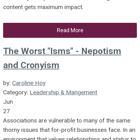
content gets maximum impact.
Read More
The Worst "Isms" - Nepotism
and Cronyism
by:
Caroline Hoy
Category:
Leadership & Mangement
Jun
27
Associations are vulnerable to many of the same
thorny issues that for-profit businesses face. In an
environment that values relationships and status to