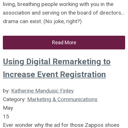
living, breathing people working with you in the
association and serving on the board of directors…
drama can exist. (No joke, right?)
Read More
Using Digital Remarketing to
Increase Event Registration
by:
Katherine Mandusic Finley
Category:
Marketing & Communications
May
15
Ever wonder why the ad for those Zappos shoes