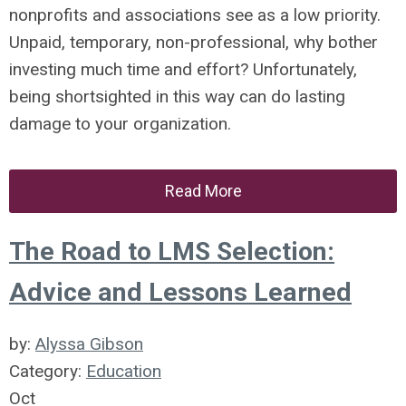
nonprofits and associations see as a low priority.
Unpaid, temporary, non-professional, why bother
investing much time and effort? Unfortunately,
being shortsighted in this way can do lasting
damage to your organization.
Read More
The Road to LMS Selection:
Advice and Lessons Learned
by:
Alyssa Gibson
Category:
Education
Oct