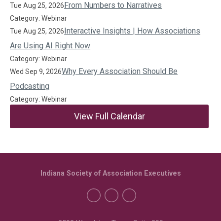
From Numbers to Narratives
Tue Aug 25, 2026
Category: Webinar
Interactive Insights | How Associations
Tue Aug 25, 2026
Are Using AI Right Now
Category: Webinar
Why Every Association Should Be
Wed Sep 9, 2026
Podcasting
Category: Webinar
View Full Calendar
Indiana Society of Association Executives