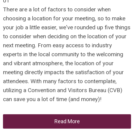
01
There are a lot of factors to consider when
choosing a location for your meeting, so to make
your job a little easier, we've rounded up five things
to consider when deciding on the location of your
next meeting. From easy access to industry
experts in the local community to the welcoming
and vibrant atmosphere, the location of your
meeting directly impacts the satisfaction of your
attendees. With many factors to contemplate,
utilizing a Convention and Visitors Bureau (CVB)
can save you a lot of time (and money)!
Read More