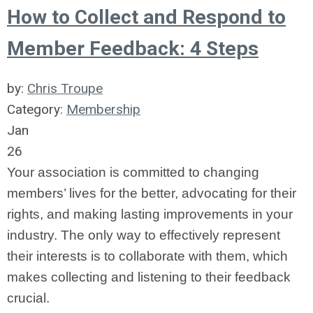
How to Collect and Respond to
Member Feedback: 4 Steps
by:
Chris Troupe
Category:
Membership
Jan
26
Your association is committed to changing
members’ lives for the better, advocating for their
rights, and making lasting improvements in your
industry. The only way to effectively represent
their interests is to collaborate with them, which
makes collecting and listening to their feedback
crucial.