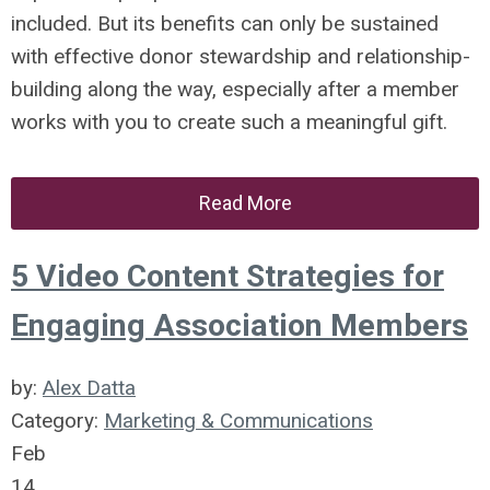
included. But its benefits can only be sustained
with effective donor stewardship and relationship-
building along the way, especially after a member
works with you to create such a meaningful gift.
Read More
5 Video Content Strategies for
Engaging Association Members
by:
Alex Datta
Category:
Marketing & Communications
Feb
14