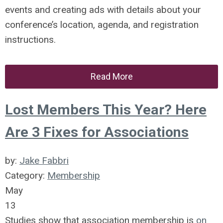
events and creating ads with details about your
conference’s location, agenda, and registration
instructions.
Read More
Lost Members This Year? Here
Are 3 Fixes for Associations
by:
Jake Fabbri
Category:
Membership
May
13
Studies show that association membership is
on