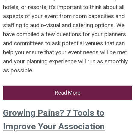
hotels, or resorts, it’s important to think about all
aspects of your event from room capacities and
staffing to audio-visual and catering options. We
have compiled a few questions for your planners
and committees to ask potential venues that can
help you ensure that your event needs will be met
and your planning experience will run as smoothly
as possible.
Read More
Growing Pains? 7 Tools to
Improve Your Association