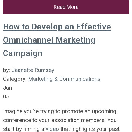
Read More
How to Develop an Effective
Omnichannel Marketing
Campaign
by:
Jeanette Rumsey
Category:
Marketing & Communications
Jun
05
Imagine you’re trying to promote an upcoming
conference to your association members. You
start by filming a
video
that highlights your past