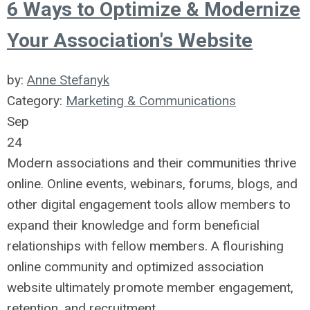
6 Ways to Optimize & Modernize
Your Association's Website
by:
Anne Stefanyk
Category:
Marketing & Communications
Sep
24
Modern associations and their communities thrive
online. Online events, webinars, forums, blogs, and
other digital engagement tools allow members to
expand their knowledge and form beneficial
relationships with fellow members. A flourishing
online community and optimized association
website ultimately promote member engagement,
retention, and recruitment.