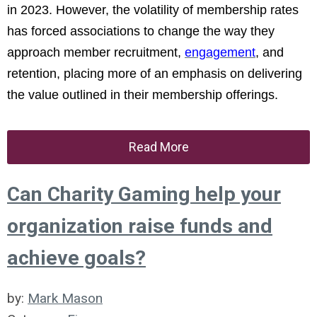
in 2023. However, the volatility of membership rates
has forced associations to change the way they
approach member recruitment,
engagement
, and
retention, placing more of an emphasis on delivering
the value outlined in their membership offerings.
Read More
Can Charity Gaming help your
organization raise funds and
achieve goals?
by:
Mark Mason