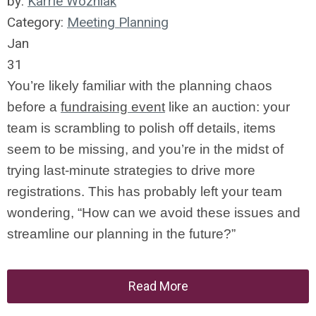
by:
Karrie Wozniak
Category:
Meeting Planning
Jan
31
You’re likely familiar with the planning chaos
before a
fundraising event
like an auction: your
team is scrambling to polish off details, items
seem to be missing, and you’re in the midst of
trying last-minute strategies to drive more
registrations. This has probably left your team
wondering, “How can we avoid these issues and
streamline our planning in the future?”
Read More