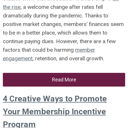
the rise
, a welcome change after rates fell
dramatically during the pandemic. Thanks to
positive market changes, members’ finances seem
to be in a better place, which allows them to
continue paying dues. However, there are a few
factors that could be harming
member
engagement
, retention, and overall growth.
Read More
4 Creative Ways to Promote
Your Membership Incentive
Program