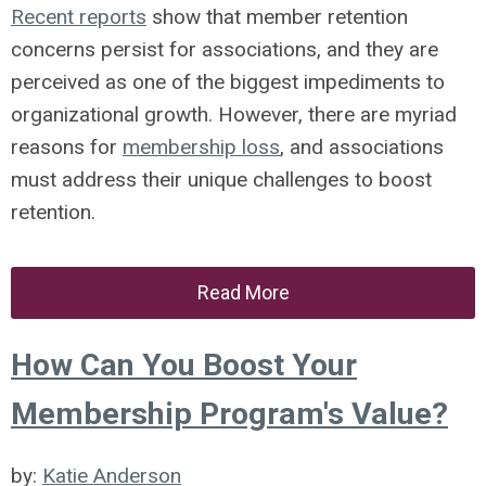
Recent reports
show that member retention
concerns persist for associations, and they are
perceived as one of the biggest impediments to
organizational growth. However, there are myriad
reasons for
membership loss
, and associations
must address their unique challenges to boost
retention.
Read More
How Can You Boost Your
Membership Program's Value?
by:
Katie Anderson