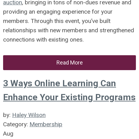
auction
, bringing in tons of non-dues revenue and
providing an engaging experience for your
members. Through this event, you’ve built
relationships with new members and strengthened
connections with existing ones.
Read More
3 Ways Online Learning Can
Enhance Your Existing Programs
by:
Haley Wilson
Category:
Membership
Aug