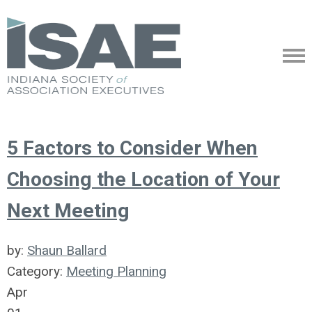
5 Factors to Consider When
Choosing the Location of Your
Next Meeting
by:
Shaun Ballard
Category:
Meeting Planning
Apr