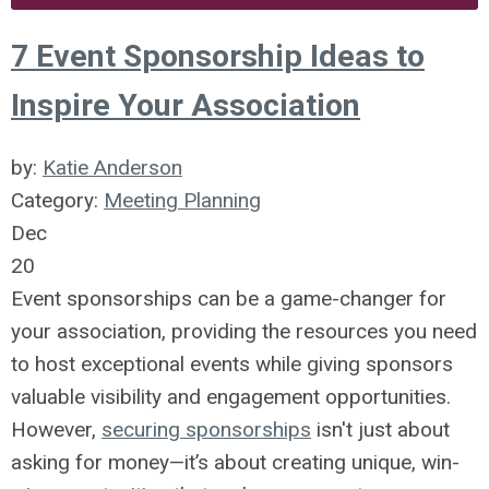
7 Event Sponsorship Ideas to
Inspire Your Association
by:
Katie Anderson
Category:
Meeting Planning
Dec
20
Event sponsorships can be a game-changer for
your association, providing the resources you need
to host exceptional events while giving sponsors
valuable visibility and engagement opportunities.
However,
securing sponsorships
isn't just about
asking for money—it’s about creating unique, win-