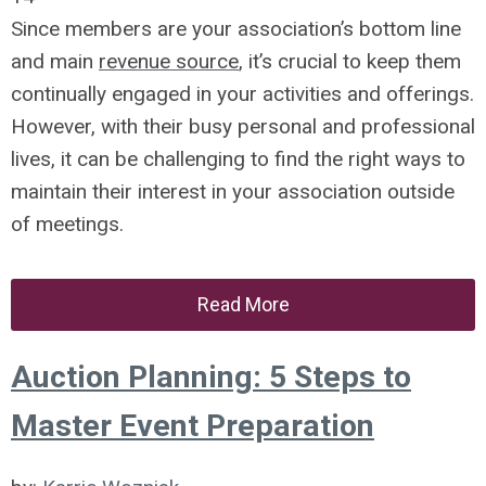
Since members are your association’s bottom line
and main
revenue source
, it’s crucial to keep them
continually engaged in your activities and offerings.
However, with their busy personal and professional
lives, it can be challenging to find the right ways to
maintain their interest in your association outside
of meetings.
Read More
Auction Planning: 5 Steps to
Master Event Preparation