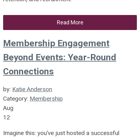
Read More
Membership Engagement
Beyond Events: Year-Round
Connections
by:
Katie Anderson
Category:
Membership
Aug
12
Imagine this: you’ve just hosted a successful