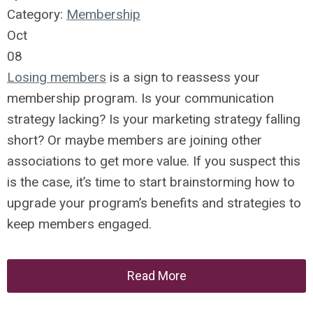
Category:
Membership
Oct
08
Losing members
is a sign to reassess your
membership program. Is your communication
strategy lacking? Is your marketing strategy falling
short? Or maybe members are joining other
associations to get more value. If you suspect this
is the case, it’s time to start brainstorming how to
upgrade your program’s benefits and strategies to
keep members engaged.
Read More