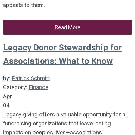
appeals to them.
Read More
Legacy Donor Stewardship for
Associations: What to Know
by:
Patrick Schmitt
Category:
Finance
Apr
04
Legacy giving offers a valuable opportunity for all
fundraising organizations that leave lasting
impacts on people’s lives—associations