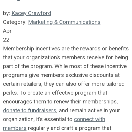
by:
Kacey Crawford
Category:
Marketing & Communications
Apr
22
Membership incentives are the rewards or benefits
that your organization’s members receive for being
part of the program. While most of these incentive
programs give members exclusive discounts at
certain retailers, they can also offer more tailored
perks. To create an effective program that
encourages them to renew their memberships,
donate to fundraisers
, and remain active in your
organization, it’s essential to
connect with
members
regularly and craft a program that