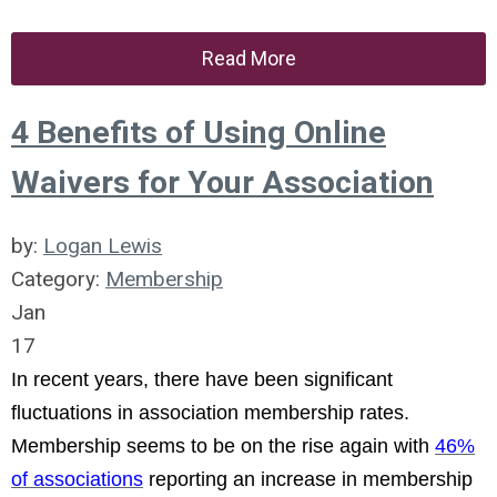
Read More
4 Benefits of Using Online
Waivers for Your Association
by:
Logan Lewis
Category:
Membership
Jan
17
In recent years, there have been significant
fluctuations in association membership rates.
Membership seems to be on the rise again with
46%
of associations
reporting an increase in membership