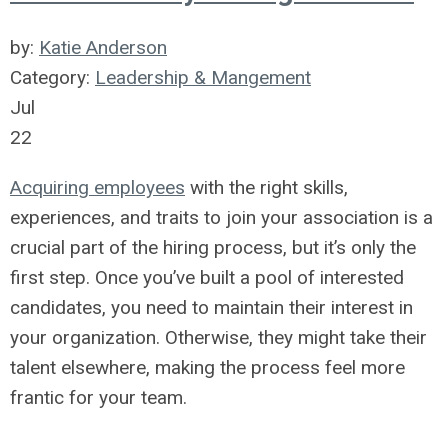
by:
Katie Anderson
Category:
Leadership & Mangement
Jul
22
Acquiring employees
with the right skills,
experiences, and traits to join your association is a
crucial part of the hiring process, but it’s only the
first step. Once you’ve built a pool of interested
candidates, you need to
maintain
their interest in
your organization. Otherwise, they might take their
talent elsewhere, making the process feel more
frantic for your team.