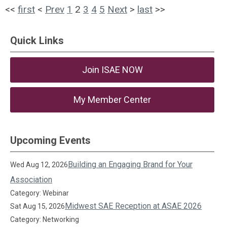
<<
first
<
Prev
1
2
3
4
5
Next
>
last
>>
Quick Links
Join ISAE NOW
My Member Center
Upcoming Events
Building an Engaging Brand for Your
Wed Aug 12, 2026
Association
Category: Webinar
Midwest SAE Reception at ASAE 2026
Sat Aug 15, 2026
Category: Networking