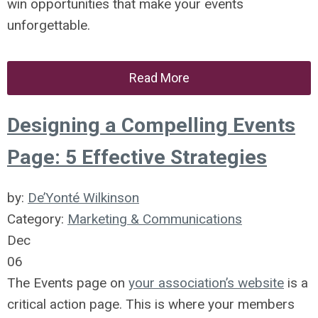
win opportunities that make your events
unforgettable.
Read More
Designing a Compelling Events
Page: 5 Effective Strategies
by:
De’Yonté Wilkinson
Category:
Marketing & Communications
Dec
06
The Events page on
your association’s website
is a
critical action page. This is where your members