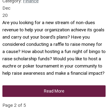
Category:
Finance
Dec
20
Are you looking for a new stream of non-dues
revenue to help your organization achieve its goals
and carry out your board’s plans? Have you
considered conducting a raffle to raise money for
a cause? How about hosting a fun night of bingo to
raise scholarship funds? Would you like to host a
euchre or poker tournament in your community to
help raise awareness and make a financial impact?
Read More
Page 2 of 5