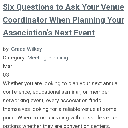
Six Questions to Ask Your Venue
Coordinator When Planning Your
Association's Next Event
by:
Grace Wilkey
Category:
Meeting Planning
Mar
03
Whether you are looking to plan your next annual
conference, educational seminar, or member
networking event, every association finds
themselves looking for a reliable venue at some
point. When communicating with possible venue
options whether they are convention centers,