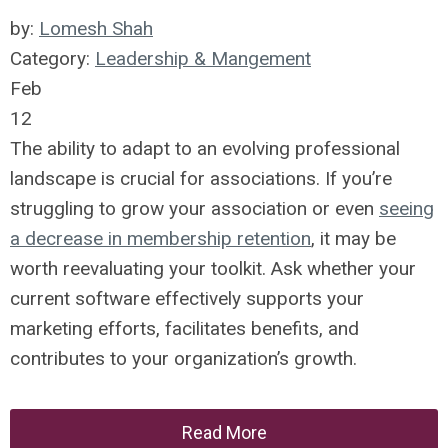
by:
Lomesh Shah
Category:
Leadership & Mangement
Feb
12
The ability to adapt to an evolving professional
landscape is crucial for associations. If you’re
struggling to grow your association or even
seeing
a decrease in membership retention
, it may be
worth reevaluating your toolkit. Ask whether your
current software effectively supports your
marketing efforts, facilitates benefits, and
contributes to your organization’s growth.
Read More