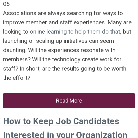
05
Associations are always searching for ways to
improve member and staff experiences. Many are
looking to
online learning to help them do that
, but
launching or scaling up initiatives can seem
daunting. Will the experiences resonate with
members? Will the technology create work for
staff? In short, are the results going to be worth
the effort?
Read More
How to Keep Job Candidates
Interested in your Organization