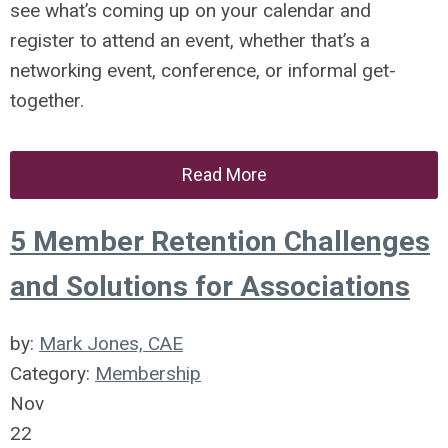
see what’s coming up on your calendar and
register to attend an event, whether that’s a
networking event, conference, or informal get-
together.
Read More
5 Member Retention Challenges
and Solutions for Associations
by:
Mark Jones, CAE
Category:
Membership
Nov
22