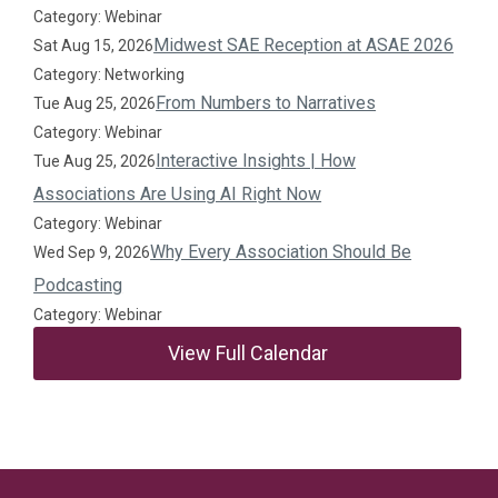
Category: Webinar
Midwest SAE Reception at ASAE 2026
Sat Aug 15, 2026
Category: Networking
From Numbers to Narratives
Tue Aug 25, 2026
Category: Webinar
Interactive Insights | How
Tue Aug 25, 2026
Associations Are Using AI Right Now
Category: Webinar
Why Every Association Should Be
Wed Sep 9, 2026
Podcasting
Category: Webinar
View Full Calendar