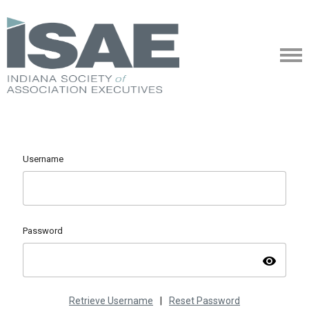
Username
Password
visibility
Retrieve Username
|
Reset Password