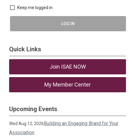
Keep me logged in
LOG IN
Quick Links
Join ISAE NOW
My Member Center
Upcoming Events
Building an Engaging Brand for Your
Wed Aug 12, 2026
Association