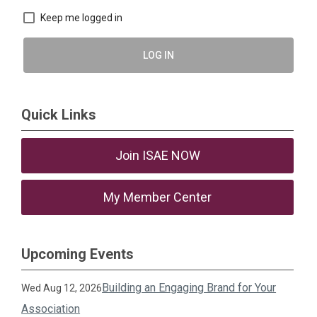
Keep me logged in
LOG IN
Quick Links
Join ISAE NOW
My Member Center
Upcoming Events
Building an Engaging Brand for Your
Wed Aug 12, 2026
Association