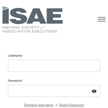
Username
Password
visibility
Retrieve Username
|
Reset Password