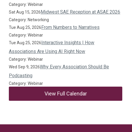
Category: Webinar
Midwest SAE Reception at ASAE 2026
Sat Aug 15, 2026
Category: Networking
From Numbers to Narratives
Tue Aug 25, 2026
Category: Webinar
Interactive Insights | How
Tue Aug 25, 2026
Associations Are Using AI Right Now
Category: Webinar
Why Every Association Should Be
Wed Sep 9, 2026
Podcasting
Category: Webinar
View Full Calendar