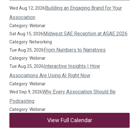
Building an Engaging Brand for Your
Wed Aug 12, 2026
Association
Category: Webinar
Midwest SAE Reception at ASAE 2026
Sat Aug 15, 2026
Category: Networking
From Numbers to Narratives
Tue Aug 25, 2026
Category: Webinar
Interactive Insights | How
Tue Aug 25, 2026
Associations Are Using AI Right Now
Category: Webinar
Why Every Association Should Be
Wed Sep 9, 2026
Podcasting
Category: Webinar
View Full Calendar