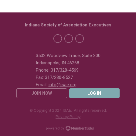
Indiana Society of Association Executives
3502 Woodview Trace, Suite 300
Indianapolis, IN 46268
Phone: 317/328-4569
Fax: 317/280-8527
Email:
info@isae.org
JOIN NOW
LOG IN
© Copyright 2024 ISAE. All rights reserved.
Privacy Policy