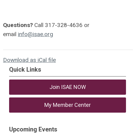
Questions?
Call 317-328-4636 or
email
info@isae.org
Download as iCal file
Quick Links
Join ISAE NOW
My Member Center
Upcoming Events