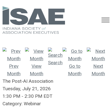
Search
Prev
View
Go to
Next
Month
Month
Month
Month
The Post-AI Association
Tuesday, July 21, 2026
1:30 PM
-
2:30 PM EDT
Category: Webinar