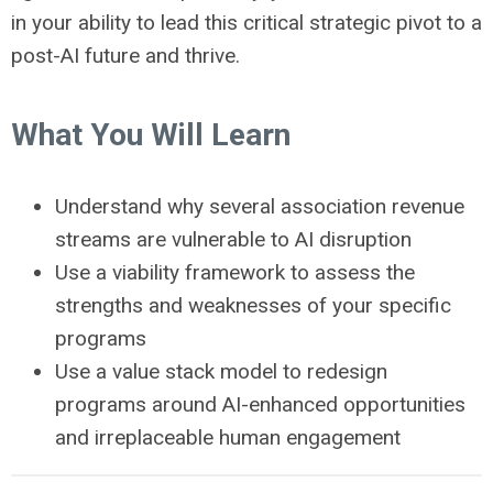
in your ability to lead this critical strategic pivot to a
post-AI future and thrive.
What You Will Learn
Understand why several association revenue
streams are vulnerable to AI disruption
Use a viability framework to assess the
strengths and weaknesses of your specific
programs
Use a value stack model to redesign
programs around AI-enhanced opportunities
and irreplaceable human engagement