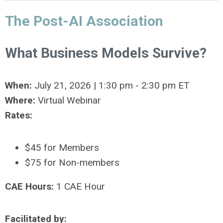
The Post-AI Association
What Business Models Survive?
When:
July 21, 2026 | 1:30 pm - 2:30 pm ET
Where:
Virtual Webinar
Rates:
$45 for Members
$75 for Non-members
CAE Hours:
1 CAE Hour
Facilitated by: