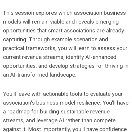
This session explores which association business
models will remain viable and reveals emerging
opportunities that smart associations are already
capturing. Through example scenarios and
practical frameworks, you will learn to assess your
current revenue streams, identify AI-enhanced
opportunities, and develop strategies for thriving in
an AI-transformed landscape.
You'll leave with actionable tools to evaluate your
association's business model resilience. You'll have
a roadmap for building sustainable revenue
streams, and leverage AI rather than compete
against it. Most importantly, you'll have confidence