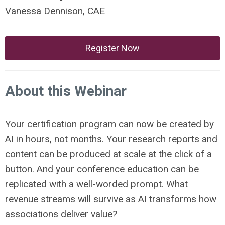
Vanessa Dennison, CAE
Register Now
About this Webinar
Your certification program can now be created by
AI in hours, not months. Your research reports and
content can be produced at scale at the click of a
button. And your conference education can be
replicated with a well-worded prompt. What
revenue streams will survive as AI transforms how
associations deliver value?