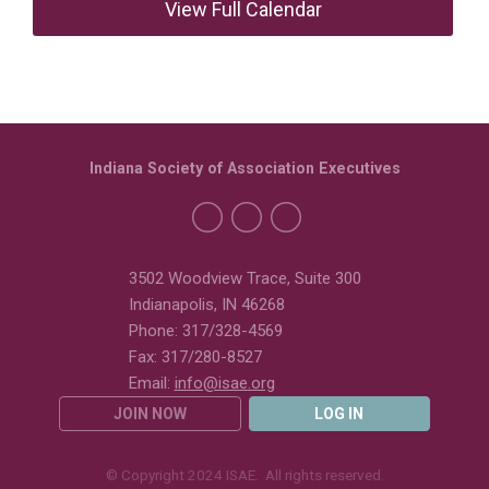
View Full Calendar
Indiana Society of Association Executives
3502 Woodview Trace, Suite 300
Indianapolis, IN 46268
Phone: 317/328-4569
Fax: 317/280-8527
Email:
info@isae.org
JOIN NOW
LOG IN
© Copyright 2024 ISAE. All rights reserved.