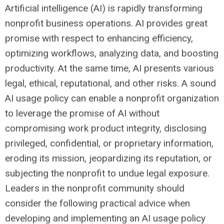
Artificial intelligence (AI) is rapidly transforming
nonprofit business operations. AI provides great
promise with respect to enhancing efficiency,
optimizing workflows, analyzing data, and boosting
productivity. At the same time, AI presents various
legal, ethical, reputational, and other risks. A sound
AI usage policy can enable a nonprofit organization
to leverage the promise of AI without
compromising work product integrity, disclosing
privileged, confidential, or proprietary information,
eroding its mission, jeopardizing its reputation, or
subjecting the nonprofit to undue legal exposure.
Leaders in the nonprofit community should
consider the following practical advice when
developing and implementing an AI usage policy