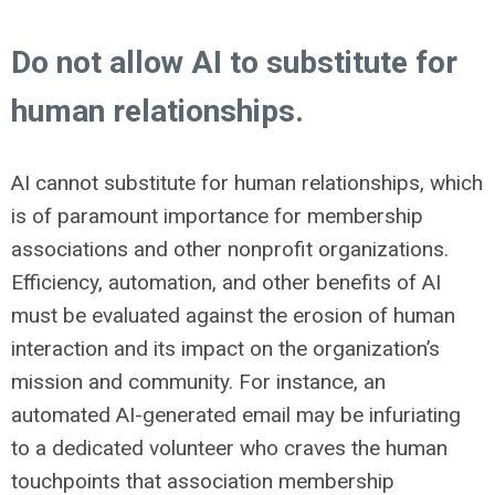
Do not allow AI to substitute for
human relationships.
AI cannot substitute for human relationships, which
is of paramount importance for membership
associations and other nonprofit organizations.
Efficiency, automation, and other benefits of AI
must be evaluated against the erosion of human
interaction and its impact on the organization’s
mission and community. For instance, an
automated AI-generated email may be infuriating
to a dedicated volunteer who craves the human
touchpoints that association membership