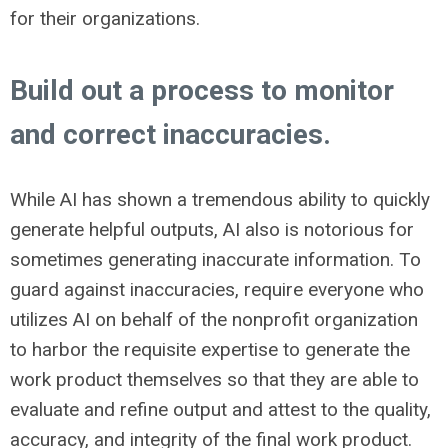
for their organizations.
Build out a process to monitor
and correct inaccuracies.
While AI has shown a tremendous ability to quickly
generate helpful outputs, AI also is notorious for
sometimes generating inaccurate information. To
guard against inaccuracies, require everyone who
utilizes AI on behalf of the nonprofit organization
to harbor the requisite expertise to generate the
work product themselves so that they are able to
evaluate and refine output and attest to the quality,
accuracy, and integrity of the final work product.