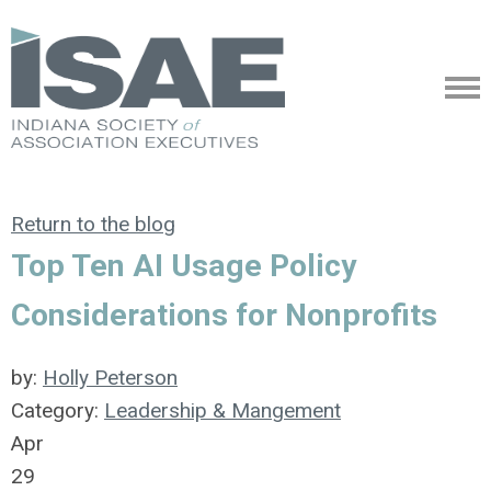
Return to the blog
Top Ten AI Usage Policy
Considerations for Nonprofits
by:
Holly Peterson
Category:
Leadership & Mangement
Apr
29