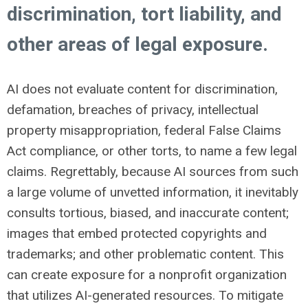
discrimination, tort liability, and
other areas of legal exposure.
AI does not evaluate content for discrimination,
defamation, breaches of privacy, intellectual
property misappropriation, federal False Claims
Act compliance, or other torts, to name a few legal
claims. Regrettably, because AI sources from such
a large volume of unvetted information, it inevitably
consults tortious, biased, and inaccurate content;
images that embed protected copyrights and
trademarks; and other problematic content. This
can create exposure for a nonprofit organization
that utilizes AI-generated resources. To mitigate