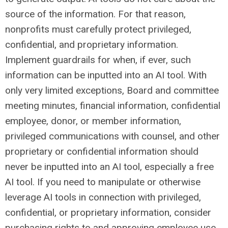
source of the information. For that reason,
nonprofits must carefully protect privileged,
confidential, and proprietary information.
Implement guardrails for when, if ever, such
information can be inputted into an AI tool. With
only very limited exceptions, Board and committee
meeting minutes, financial information, confidential
employee, donor, or member information,
privileged communications with counsel, and other
proprietary or confidential information should
never be inputted into an AI tool, especially a free
AI tool. If you need to manipulate or otherwise
leverage AI tools in connection with privileged,
confidential, or proprietary information, consider
purchasing rights to and approving employee use