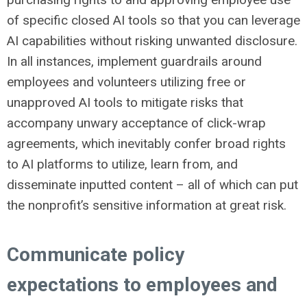
of specific closed AI tools so that you can leverage
AI capabilities without risking unwanted disclosure.
In all instances, implement guardrails around
employees and volunteers utilizing free or
unapproved AI tools to mitigate risks that
accompany unwary acceptance of click-wrap
agreements, which inevitably confer broad rights
to AI platforms to utilize, learn from, and
disseminate inputted content – all of which can put
the nonprofit’s sensitive information at great risk.
Communicate policy
expectations to employees and