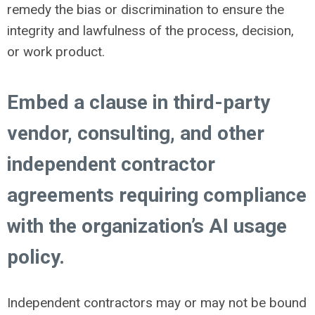
remedy the bias or discrimination to ensure the
integrity and lawfulness of the process, decision,
or work product.
Embed a clause in third-party
vendor, consulting, and other
independent contractor
agreements requiring compliance
with the organization’s AI usage
policy.
Independent contractors may or may not be bound