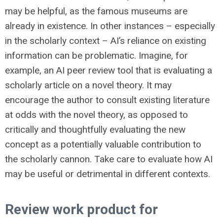
may be helpful, as the famous museums are
already in existence. In other instances – especially
in the scholarly context – AI’s reliance on existing
information can be problematic. Imagine, for
example, an AI peer review tool that is evaluating a
scholarly article on a novel theory. It may
encourage the author to consult existing literature
at odds with the novel theory, as opposed to
critically and thoughtfully evaluating the new
concept as a potentially valuable contribution to
the scholarly cannon. Take care to evaluate how AI
may be useful or detrimental in different contexts.
Review work product for