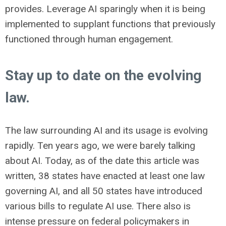
provides. Leverage AI sparingly when it is being
implemented to supplant functions that previously
functioned through human engagement.
Stay up to date on the evolving
law.
The law surrounding AI and its usage is evolving
rapidly. Ten years ago, we were barely talking
about AI. Today, as of the date this article was
written, 38 states have enacted at least one law
governing AI, and all 50 states have introduced
various bills to regulate AI use. There also is
intense pressure on federal policymakers in