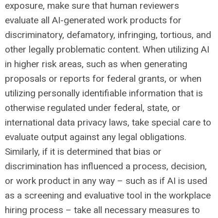
exposure, make sure that human reviewers
evaluate all AI-generated work products for
discriminatory, defamatory, infringing, tortious, and
other legally problematic content. When utilizing AI
in higher risk areas, such as when generating
proposals or reports for federal grants, or when
utilizing personally identifiable information that is
otherwise regulated under federal, state, or
international data privacy laws, take special care to
evaluate output against any legal obligations.
Similarly, if it is determined that bias or
discrimination has influenced a process, decision,
or work product in any way – such as if AI is used
as a screening and evaluative tool in the workplace
hiring process – take all necessary measures to