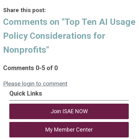
Share this post:
Comments on
"Top Ten AI Usage
Policy Considerations for
Nonprofits"
Comments
0
-
5
of
0
Please login to comment
Quick Links
Join ISAE NOW
My Member Center