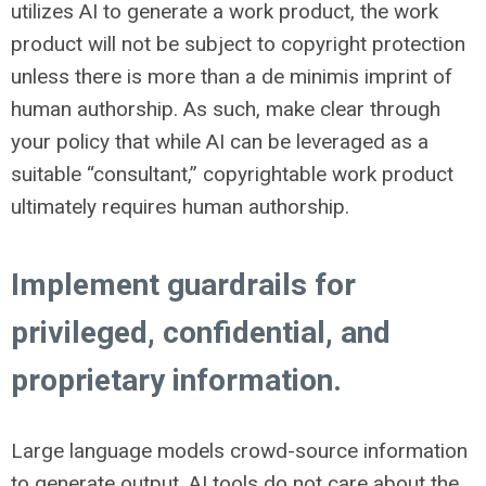
utilizes AI to generate a work product, the work
product will not be subject to copyright protection
unless there is more than a de minimis imprint of
human authorship. As such, make clear through
your policy that while AI can be leveraged as a
suitable “consultant,” copyrightable work product
ultimately requires human authorship.
Implement guardrails for
privileged, confidential, and
proprietary information.
Large language models crowd-source information
to generate output. AI tools do not care about the