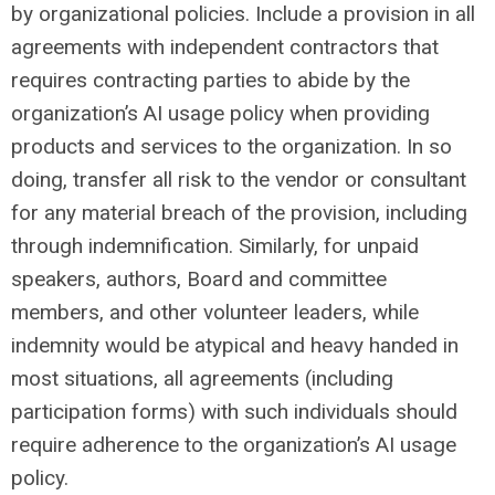
by organizational policies. Include a provision in all
agreements with independent contractors that
requires contracting parties to abide by the
organization’s AI usage policy when providing
products and services to the organization. In so
doing, transfer all risk to the vendor or consultant
for any material breach of the provision, including
through indemnification. Similarly, for unpaid
speakers, authors, Board and committee
members, and other volunteer leaders, while
indemnity would be atypical and heavy handed in
most situations, all agreements (including
participation forms) with such individuals should
require adherence to the organization’s AI usage
policy.