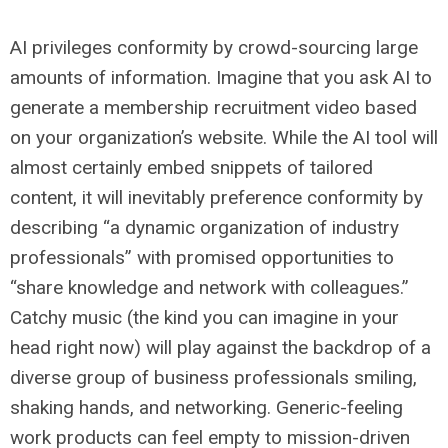
AI privileges conformity by crowd-sourcing large
amounts of information. Imagine that you ask AI to
generate a membership recruitment video based
on your organization’s website. While the AI tool will
almost certainly embed snippets of tailored
content, it will inevitably preference conformity by
describing “a dynamic organization of industry
professionals” with promised opportunities to
“share knowledge and network with colleagues.”
Catchy music (the kind you can imagine in your
head right now) will play against the backdrop of a
diverse group of business professionals smiling,
shaking hands, and networking. Generic-feeling
work products can feel empty to mission-driven