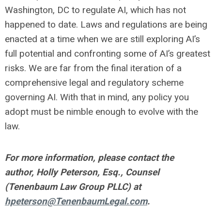
Washington, DC to regulate AI, which has not
happened to date. Laws and regulations are being
enacted at a time when we are still exploring AI’s
full potential and confronting some of AI’s greatest
risks. We are far from the final iteration of a
comprehensive legal and regulatory scheme
governing AI. With that in mind, any policy you
adopt must be nimble enough to evolve with the
law.
For more information, please contact the
author, Holly Peterson, Esq., Counsel
(Tenenbaum Law Group PLLC) at
hpeterson@TenenbaumLegal.com
.