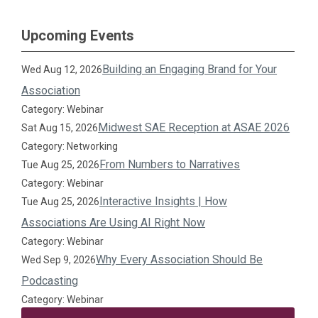
Upcoming Events
Building an Engaging Brand for Your
Wed Aug 12, 2026
Association
Category: Webinar
Midwest SAE Reception at ASAE 2026
Sat Aug 15, 2026
Category: Networking
From Numbers to Narratives
Tue Aug 25, 2026
Category: Webinar
Interactive Insights | How
Tue Aug 25, 2026
Associations Are Using AI Right Now
Category: Webinar
Why Every Association Should Be
Wed Sep 9, 2026
Podcasting
Category: Webinar