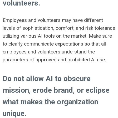
volunteers.
Employees and volunteers may have different
levels of sophistication, comfort, and risk tolerance
utilizing various AI tools on the market. Make sure
to clearly communicate expectations so that all
employees and volunteers understand the
parameters of approved and prohibited AI use.
Do not allow AI to obscure
mission, erode brand, or eclipse
what makes the organization
unique.