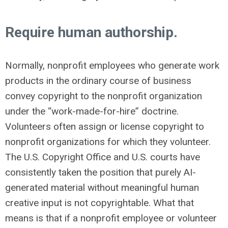
Require human authorship.
Normally, nonprofit employees who generate work
products in the ordinary course of business
convey copyright to the nonprofit organization
under the “work-made-for-hire” doctrine.
Volunteers often assign or license copyright to
nonprofit organizations for which they volunteer.
The U.S. Copyright Office and U.S. courts have
consistently taken the position that purely AI-
generated material without meaningful human
creative input is not copyrightable. What that
means is that if a nonprofit employee or volunteer