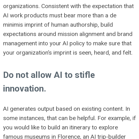
organizations. Consistent with the expectation that
AI work products must bear more than a de
minimis imprint of human authorship, build
expectations around mission alignment and brand
management into your AI policy to make sure that
your organization’s imprint is seen, heard, and felt.
Do not allow AI to stifle
innovation.
AI generates output based on existing content. In
some instances, that can be helpful. For example, if
you would like to build an itinerary to explore
famous museums in Florence, an AI trip-builder