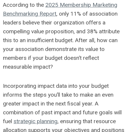
According to the
2025 Membership Marketing
Benchmarking Report
, only 11% of association
leaders believe their organization offers a
compelling value proposition, and 38% attribute
this to an insufficient budget. After all, how can
your association demonstrate its value to
members if your budget doesn’t reflect
measurable impact?
Incorporating impact data into your budget
informs the steps you’ll take to make an even
greater impact in the next fiscal year. A
combination of past impact and future goals will
fuel
strategic planning
, ensuring that resource
allocation supports your objectives and positions