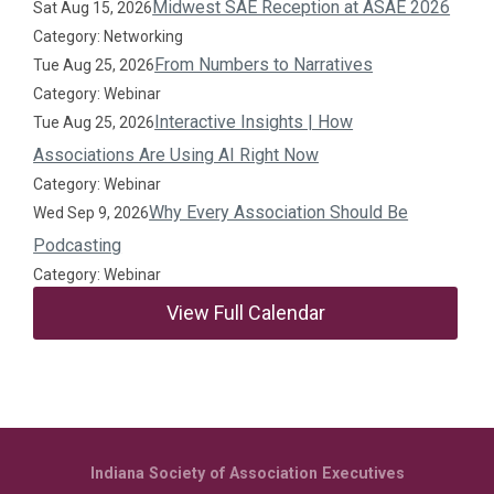
Midwest SAE Reception at ASAE 2026
Sat Aug 15, 2026
Category: Networking
From Numbers to Narratives
Tue Aug 25, 2026
Category: Webinar
Interactive Insights | How
Tue Aug 25, 2026
Associations Are Using AI Right Now
Category: Webinar
Why Every Association Should Be
Wed Sep 9, 2026
Podcasting
Category: Webinar
View Full Calendar
Indiana Society of Association Executives