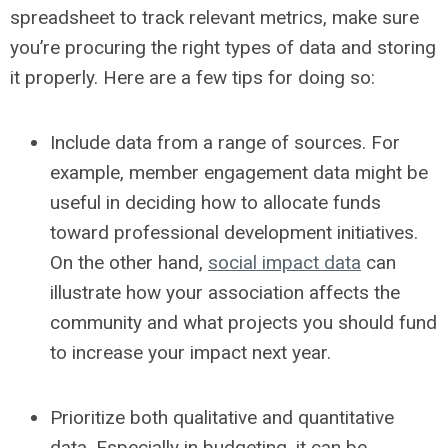
spreadsheet to track relevant metrics, make sure
you’re procuring the right types of data and storing
it properly. Here are a few tips for doing so:
Include data from a range of sources.
For
example, member engagement data might be
useful in deciding how to allocate funds
toward professional development initiatives.
On the other hand,
social impact data
can
illustrate how your association affects the
community and what projects you should fund
to increase your impact next year.
Prioritize both qualitative and quantitative
data.
Especially in budgeting, it can be