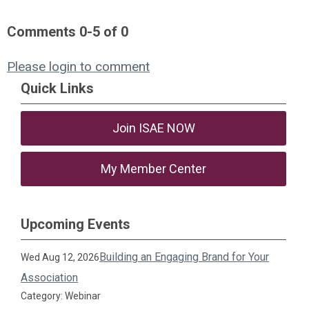
Comments
0
-
5
of
0
Please login to comment
Quick Links
Join ISAE NOW
My Member Center
Upcoming Events
Building an Engaging Brand for Your
Wed Aug 12, 2026
Association
Category: Webinar