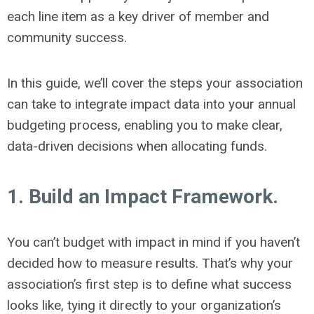
each line item as a key driver of member and
community success.
In this guide, we’ll cover the steps your association
can take to integrate impact data into your annual
budgeting process, enabling you to make clear,
data-driven decisions when allocating funds.
1. Build an Impact Framework.
You can’t budget with impact in mind if you haven’t
decided how to measure results. That’s why your
association’s first step is to define
what
success
looks like, tying it directly to your organization’s