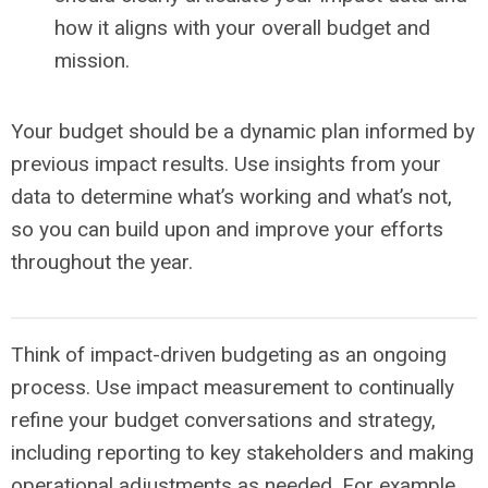
how it aligns with your overall budget and
mission.
Your budget should be a dynamic plan informed by
previous impact results. Use insights from your
data to determine what’s working
and
what’s not,
so you can build upon and improve your efforts
throughout the year.
Think of impact-driven budgeting as an ongoing
process. Use impact measurement to continually
refine your budget conversations and strategy,
including reporting to key stakeholders and making
operational adjustments as needed. For example,