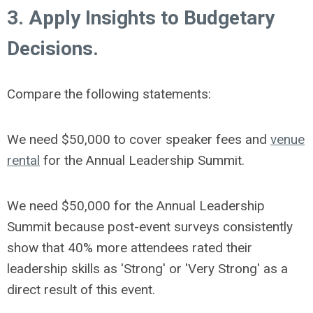
3. Apply Insights to Budgetary
Decisions.
Compare the following statements:
We need $50,000 to cover speaker fees and
venue
rental
for the Annual Leadership Summit.
We need $50,000 for the Annual Leadership
Summit because post-event surveys consistently
show that 40% more attendees rated their
leadership skills as 'Strong' or 'Very Strong' as a
direct result of this event.