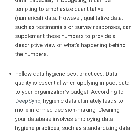
tempting to emphasize quantitative
(numerical) data. However, qualitative data,
such as testimonials or survey responses, can
supplement these numbers to provide a
descriptive view of what’s happening behind
the numbers.
Follow data hygiene best practices.
Data
quality is essential when applying impact data
to your organization’s budget. According to
DeepSync
, hygienic data ultimately leads to
more informed decision-making. Cleaning
your database involves employing data
hygiene practices, such as standardizing data