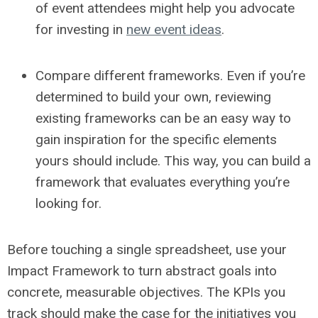
of event attendees might help you advocate
for investing in
new event ideas
.
Compare different frameworks.
Even if you’re
determined to build your own, reviewing
existing frameworks can be an easy way to
gain inspiration for the specific elements
yours should include. This way, you can build a
framework that evaluates everything you’re
looking for.
Before touching a single spreadsheet, use your
Impact Framework to turn abstract goals into
concrete, measurable objectives. The KPIs you
track should make the case for the initiatives you