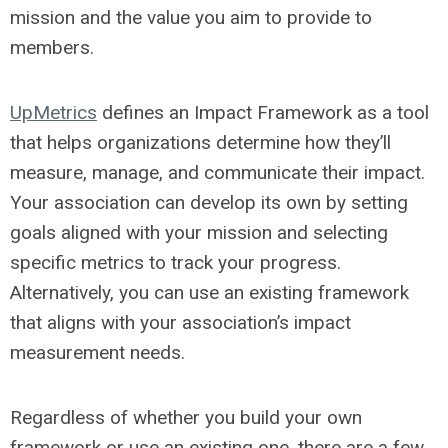
mission and the value you aim to provide to
members.
UpMetrics
defines an Impact Framework as a tool
that helps organizations determine how they’ll
measure, manage, and communicate their impact.
Your association can develop its own by setting
goals aligned with your mission and selecting
specific metrics to track your progress.
Alternatively, you can use an existing framework
that aligns with your association’s impact
measurement needs.
Regardless of whether you build your own
framework or use an existing one, there are a few