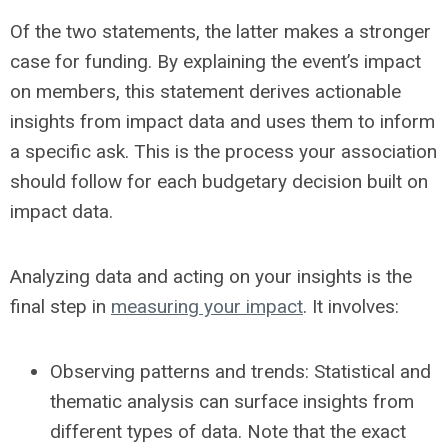
Of the two statements, the latter makes a stronger
case for funding. By explaining the event’s impact
on members, this statement derives actionable
insights from impact data and uses them to inform
a specific ask. This is the process your association
should follow for each budgetary decision built on
impact data.
Analyzing data and acting on your insights is the
final step in
measuring your impact
. It involves:
Observing patterns and trends:
Statistical and
thematic analysis can surface insights from
different types of data. Note that the exact