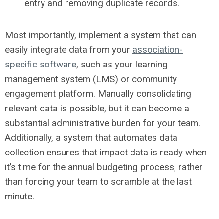
entry and removing duplicate records.
Most importantly, implement a system that can
easily integrate data from your
association-
specific software
, such as your learning
management system (LMS) or community
engagement platform. Manually consolidating
relevant data is possible, but it can become a
substantial administrative burden for your team.
Additionally, a system that automates data
collection ensures that impact data is ready when
it’s time for the annual budgeting process, rather
than forcing your team to scramble at the last
minute.