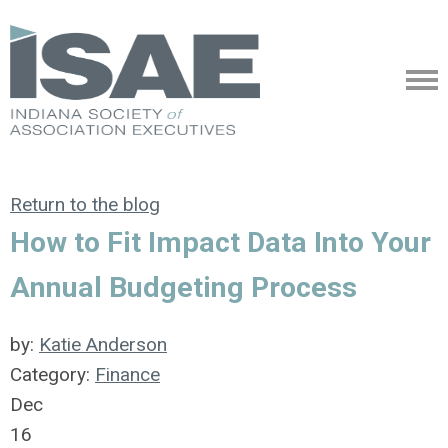
Return to the blog
How to Fit Impact Data Into Your
Annual Budgeting Process
by:
Katie Anderson
Category:
Finance
Dec
16