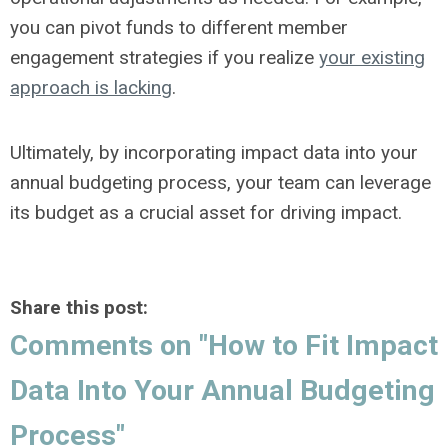
you can pivot funds to different member
engagement strategies if you realize
your existing
approach is lacking
.
Ultimately, by incorporating impact data into your
annual budgeting process, your team can leverage
its budget as a crucial asset for driving impact.
Share this post:
Comments on
"How to Fit Impact
Data Into Your Annual Budgeting
Process"