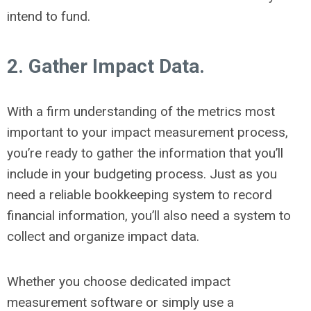
intend to fund.
2. Gather Impact Data.
With a firm understanding of the metrics most
important to your impact measurement process,
you’re ready to gather the information that you’ll
include in your budgeting process. Just as you
need a reliable bookkeeping system to record
financial information, you’ll also need a system to
collect and organize impact data.
Whether you choose dedicated impact
measurement software or simply use a