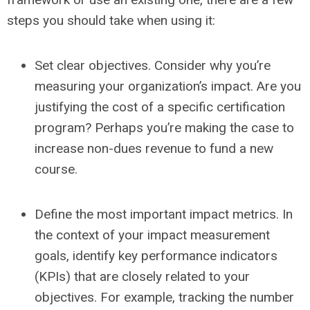
steps you should take when using it:
Set clear objectives.
Consider
why
you’re
measuring your organization’s impact. Are you
justifying the cost of a specific certification
program? Perhaps you’re making the case to
increase non-dues revenue to fund a new
course.
Define the most important impact metrics.
In
the context of your impact measurement
goals, identify key performance indicators
(KPIs) that are closely related to your
objectives. For example, tracking the number