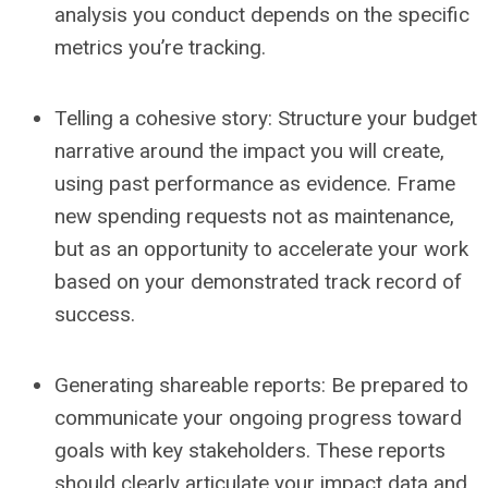
analysis you conduct depends on the specific
metrics you’re tracking.
Telling a cohesive story:
Structure your budget
narrative around the impact you
will
create,
using past performance as evidence. Frame
new spending requests not as maintenance,
but as an opportunity to accelerate your work
based on your demonstrated track record of
success.
Generating shareable reports:
Be prepared to
communicate your ongoing progress toward
goals with key stakeholders. These reports
should clearly articulate your impact data and