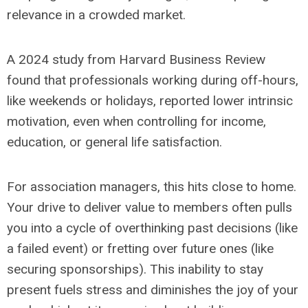
relevance in a crowded market.
A 2024 study from Harvard Business Review
found that professionals working during off-hours,
like weekends or holidays, reported lower intrinsic
motivation, even when controlling for income,
education, or general life satisfaction.
For association managers, this hits close to home.
Your drive to deliver value to members often pulls
you into a cycle of overthinking past decisions (like
a failed event) or fretting over future ones (like
securing sponsorships). This inability to stay
present fuels stress and diminishes the joy of your