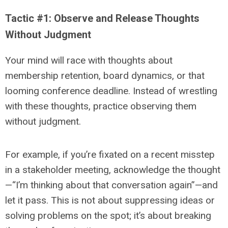
Tactic #1: Observe and Release Thoughts
Without Judgment
Your mind will race with thoughts about
membership retention, board dynamics, or that
looming conference deadline. Instead of wrestling
with these thoughts, practice observing them
without judgment.
For example, if you’re fixated on a recent misstep
in a stakeholder meeting, acknowledge the thought
—“I’m thinking about that conversation again”—and
let it pass. This is not about suppressing ideas or
solving problems on the spot; it’s about breaking