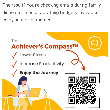
The result? You’re checking emails during family
dinners or mentally drafting budgets instead of
enjoying a quiet moment.