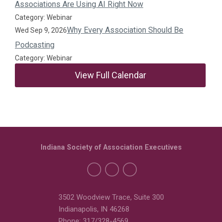
Associations Are Using AI Right Now
Category: Webinar
Why Every Association Should Be
Wed Sep 9, 2026
Podcasting
Category: Webinar
View Full Calendar
Indiana Society of Association Executives
3502 Woodview Trace, Suite 300
Indianapolis, IN 46268
Phone: 317/328-4569