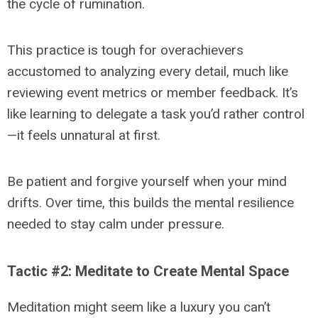
the cycle of rumination.
This practice is tough for overachievers
accustomed to analyzing every detail, much like
reviewing event metrics or member feedback. It’s
like learning to delegate a task you’d rather control
—it feels unnatural at first.
Be patient and forgive yourself when your mind
drifts. Over time, this builds the mental resilience
needed to stay calm under pressure.
Tactic #2: Meditate to Create Mental Space
Meditation might seem like a luxury you can’t