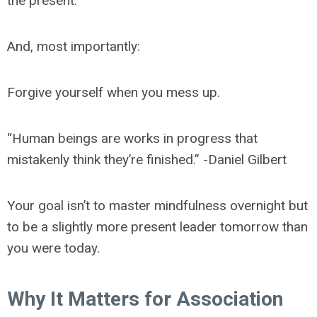
the present.
And, most importantly:
Forgive yourself when you mess up.
“Human beings are works in progress that
mistakenly think they’re finished.” -Daniel Gilbert
Your goal isn’t to master mindfulness overnight but
to be a slightly more present leader tomorrow than
you were today.
Why It Matters for Association