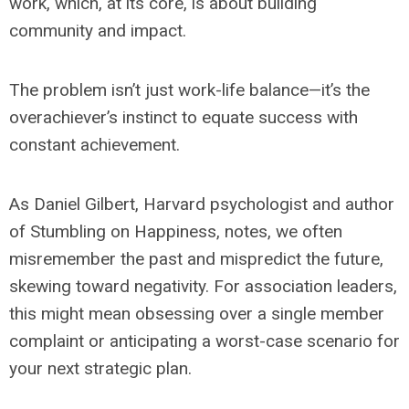
work, which, at its core, is about building
community and impact.
The problem isn’t just work-life balance—it’s the
overachiever’s instinct to equate success with
constant achievement.
As Daniel Gilbert, Harvard psychologist and author
of
Stumbling on Happiness
, notes, we often
misremember the past and mispredict the future,
skewing toward negativity. For association leaders,
this might mean obsessing over a single member
complaint or anticipating a worst-case scenario for
your next strategic plan.