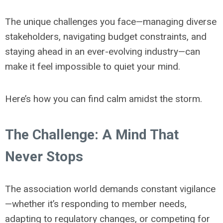
The unique challenges you face—managing diverse
stakeholders, navigating budget constraints, and
staying ahead in an ever-evolving industry—can
make it feel impossible to quiet your mind.
Here’s how you can find calm amidst the storm.
The Challenge: A Mind That
Never Stops
The association world demands constant vigilance
—whether it’s responding to member needs,
adapting to regulatory changes, or competing for