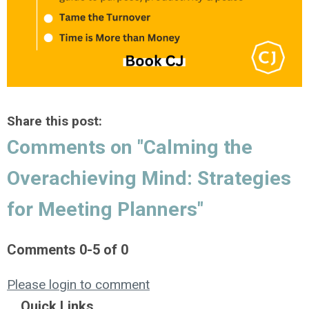
Share this post:
Comments on
"Calming the
Overachieving Mind: Strategies
for Meeting Planners"
Comments
0
-
5
of
0
Please login to comment
Quick Links