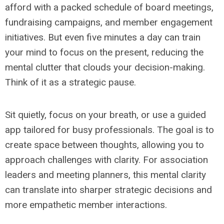
afford with a packed schedule of board meetings,
fundraising campaigns, and member engagement
initiatives. But even five minutes a day can train
your mind to focus on the present, reducing the
mental clutter that clouds your decision-making.
Think of it as a strategic pause.
Sit quietly, focus on your breath, or use a guided
app tailored for busy professionals. The goal is to
create space between thoughts, allowing you to
approach challenges with clarity. For association
leaders and meeting planners, this mental clarity
can translate into sharper strategic decisions and
more empathetic member interactions.