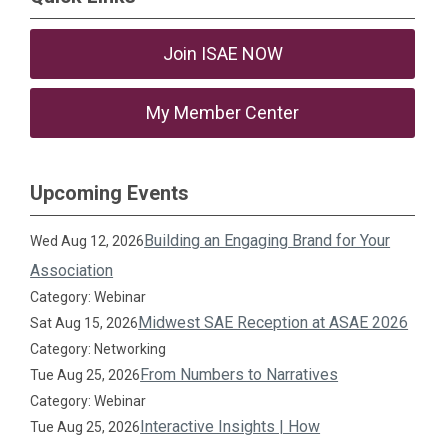
Join ISAE NOW
My Member Center
Upcoming Events
Building an Engaging Brand for Your
Wed Aug 12, 2026
Association
Category: Webinar
Midwest SAE Reception at ASAE 2026
Sat Aug 15, 2026
Category: Networking
From Numbers to Narratives
Tue Aug 25, 2026
Category: Webinar
Interactive Insights | How
Tue Aug 25, 2026