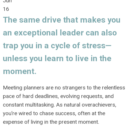
Jun
16
The same drive that makes you
an exceptional leader can also
trap you in a cycle of stress—
unless you learn to live in the
moment.
Meeting planners are no strangers to the relentless
pace of hard deadlines, evolving requests, and
constant multitasking. As natural overachievers,
you’re wired to chase success, often at the
expense of living in the present moment.