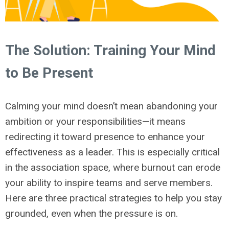
The Solution: Training Your Mind
to Be Present
Calming your mind doesn’t mean abandoning your
ambition or your responsibilities—it means
redirecting it toward presence to enhance your
effectiveness as a leader. This is especially critical
in the association space, where burnout can erode
your ability to inspire teams and serve members.
Here are three practical strategies to help you stay
grounded, even when the pressure is on.