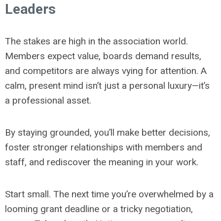
Leaders
The stakes are high in the association world.
Members expect value, boards demand results,
and competitors are always vying for attention. A
calm, present mind isn’t just a personal luxury—it’s
a professional asset.
By staying grounded, you’ll make better decisions,
foster stronger relationships with members and
staff, and rediscover the meaning in your work.
Start small. The next time you’re overwhelmed by a
looming grant deadline or a tricky negotiation,