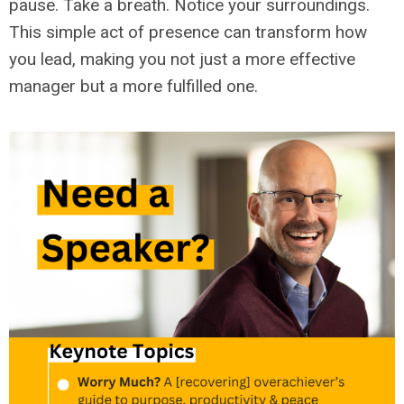
pause. Take a breath. Notice your surroundings.
This simple act of presence can transform how
you lead, making you not just a more effective
manager but a more fulfilled one.