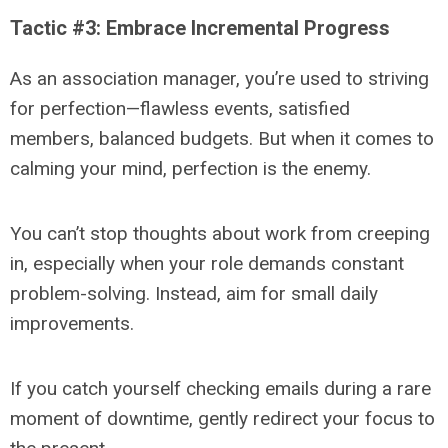
Tactic #3: Embrace Incremental Progress
As an association manager, you’re used to striving
for perfection—flawless events, satisfied
members, balanced budgets. But when it comes to
calming your mind, perfection is the enemy.
You can’t stop thoughts about work from creeping
in, especially when your role demands constant
problem-solving. Instead, aim for small daily
improvements.
If you catch yourself checking emails during a rare
moment of downtime, gently redirect your focus to