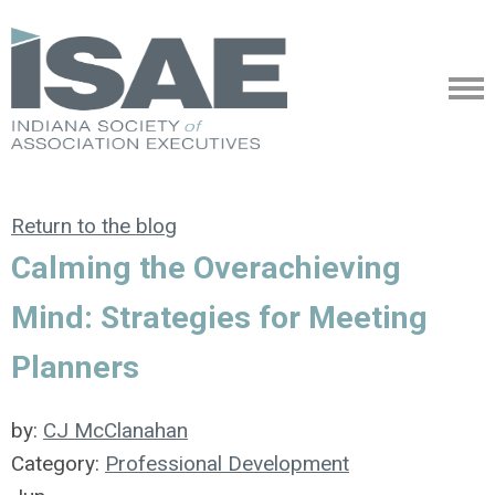
Return to the blog
Calming the Overachieving
Mind: Strategies for Meeting
Planners
by:
CJ McClanahan
Category:
Professional Development