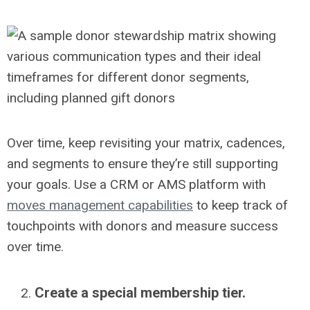
Over time, keep revisiting your matrix, cadences,
and segments to ensure they’re still supporting
your goals. Use a CRM or AMS platform with
moves management capabilities
to keep track of
touchpoints with donors and measure success
over time.
Create a special membership tier.