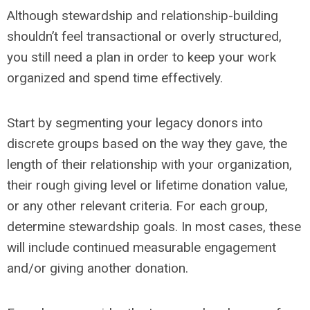
Although stewardship and relationship-building
shouldn’t feel transactional or overly structured,
you still need a plan in order to keep your work
organized and spend time effectively.
Start by segmenting your legacy donors into
discrete groups based on the way they gave, the
length of their relationship with your organization,
their rough giving level or lifetime donation value,
or any other relevant criteria. For each group,
determine stewardship goals. In most cases, these
will include continued measurable engagement
and/or giving another donation.