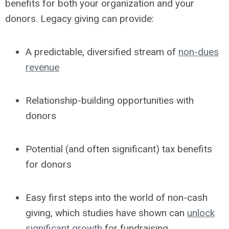
benefits for both your organization and your
donors.
Legacy giving can provide:
A predictable, diversified stream of
non-dues
revenue
Relationship-building opportunities with
donors
Potential (and often significant) tax benefits
for donors
Easy first steps into the world of non-cash
giving, which studies have shown can
unlock
significant growth
for fundraising