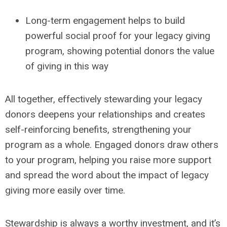
Long-term engagement helps to build
powerful social proof for your legacy giving
program, showing potential donors the value
of giving in this way
All together, effectively stewarding your legacy
donors deepens your relationships and creates
self-reinforcing benefits, strengthening your
program as a whole.
Engaged donors draw others
to your program, helping you raise more support
and spread the word about the impact of legacy
giving more easily over time.
Stewardship is always a worthy investment, and it’s