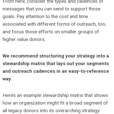
From here, consider the types and cadences of
messages that you can send to support those
goals. Pay attention to the cost and time
associated with different forms of outreach, too,
and focus those efforts on smaller groups of
higher value donors.
We recommend structuring your strategy into a
stewardship matrix that lays out your segments
and outreach cadences in an easy-to-reference
way.
Here’s an example stewardship matrix that shows
how an organization might fit a broad segment of
all legacy donors into its overarching strategy: