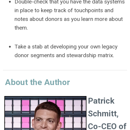
Double-check that you have the data systems
in place to keep track of touchpoints and
notes about donors as you learn more about
them.
Take a stab at developing your own legacy
donor segments and stewardship matrix.
About the Author
Patrick
Schmitt,
Co-CEO of