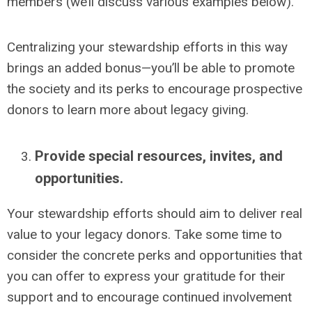
members (we’ll discuss various examples below).
Centralizing your stewardship efforts in this way
brings an added bonus—you’ll be able to promote
the society and its perks to encourage prospective
donors to learn more about legacy giving.
Provide special resources, invites, and
opportunities.
Your stewardship efforts should aim to deliver real
value to your legacy donors. Take some time to
consider the concrete perks and opportunities that
you can offer to express your gratitude for their
support and to encourage continued involvement