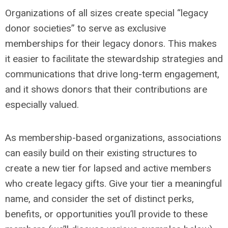
Organizations of all sizes create special “legacy
donor societies” to serve as exclusive
memberships for their legacy donors. This makes
it easier to facilitate the stewardship strategies and
communications that drive long-term engagement,
and it shows donors that their contributions are
especially valued.
As membership-based organizations, associations
can easily build on their existing structures to
create a new tier for lapsed and active members
who create legacy gifts. Give your tier a meaningful
name, and consider the set of distinct perks,
benefits, or opportunities you’ll provide to these