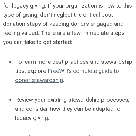
for legacy giving. If your organization is new to this
type of giving, don’t neglect the critical post-
donation steps of keeping donors engaged and
feeling valued. There are a few immediate steps
you can take to get started:
To learn more best practices and stewardship
tips, explore
FreeWill’s complete guide to
donor stewardship
.
Review your existing stewardship processes,
and consider how they can be adapted for
legacy giving.