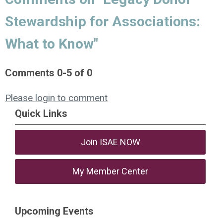
Stewardship for Associations:
What to Know"
Comments
0
-
5
of
0
Please login to comment
Quick Links
Join ISAE NOW
My Member Center
Upcoming Events