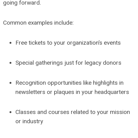
going forward.
Common examples include:
Free tickets to your organization’s events
Special gatherings just for legacy donors
Recognition opportunities like highlights in
newsletters or plaques in your headquarters
Classes and courses related to your mission
or industry