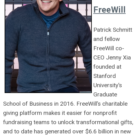
FreeWill
Patrick
Schmitt
and fellow
FreeWill co-
CEO Jenny Xia
founded at
Stanford
University’s
Graduate
School of Business in 2016. FreeWill’s charitable
giving platform makes it easier for nonprofit
fundraising teams to unlock transformational gifts,
and to date has generated over $6.6 billion in new