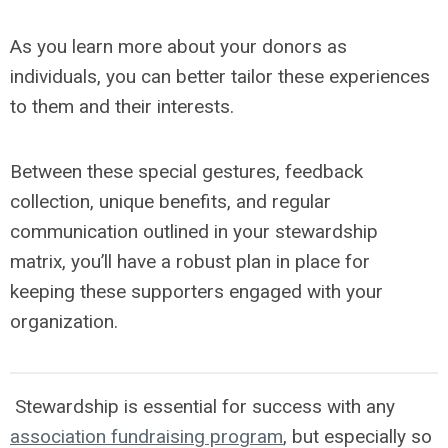
As you learn more about your donors as
individuals, you can better tailor these experiences
to them and their interests.
Between these special gestures, feedback
collection, unique benefits, and regular
communication outlined in your stewardship
matrix, you’ll have a robust plan in place for
keeping these supporters engaged with your
organization.
Stewardship is essential for success with any
association fundraising program
, but especially so