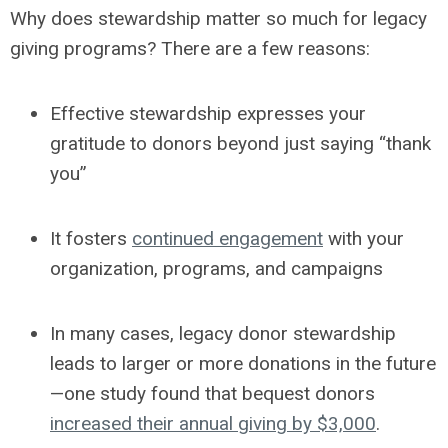
Why does stewardship matter so much for legacy
giving programs? There are a few reasons:
Effective stewardship expresses your
gratitude to donors beyond just saying “thank
you”
It fosters
continued engagement
with your
organization, programs, and campaigns
In many cases, legacy donor stewardship
leads to larger or more donations in the future
—one study found that bequest donors
increased their annual giving by $3,000
.