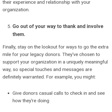
their experience and relationship with your
organization.
Go out of your way to thank and involve
them.
Finally, stay on the lookout for ways to go the extra
mile for your legacy donors.
They’ve chosen to
support your organization in a uniquely meaningful
way, so special touches and messages are
definitely warranted. For example, you might:
Give donors casual calls to check in and see
how they’re doing