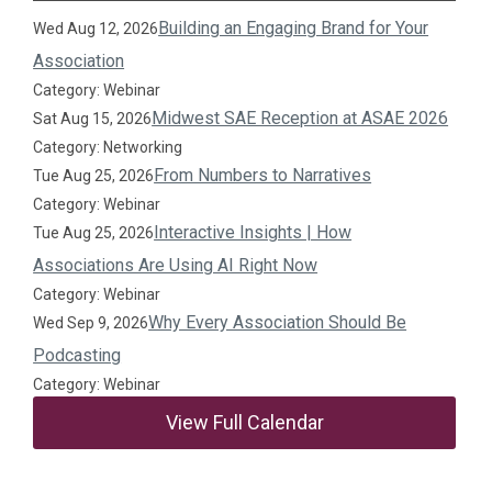
Building an Engaging Brand for Your
Wed Aug 12, 2026
Association
Category: Webinar
Midwest SAE Reception at ASAE 2026
Sat Aug 15, 2026
Category: Networking
From Numbers to Narratives
Tue Aug 25, 2026
Category: Webinar
Interactive Insights | How
Tue Aug 25, 2026
Associations Are Using AI Right Now
Category: Webinar
Why Every Association Should Be
Wed Sep 9, 2026
Podcasting
Category: Webinar
View Full Calendar