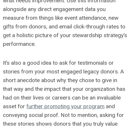
what needs improvement. Use this information
alongside any direct engagement data you
measure from things like event attendance, new
gifts from donors, and email click-through rates to
get a holistic picture of your stewardship strategy’s
performance.
It’s also a good idea to ask for testimonials or
stories from your most engaged legacy donors. A
short anecdote about why they chose to give in
that way and the impact that your organization has
had on their lives or careers can be an invaluable
asset for
further promoting your program
and
conveying social proof. Not to mention, asking for
these stories shows donors that you truly value