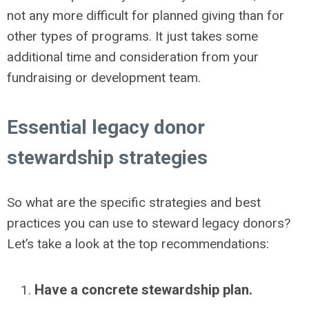
not any more difficult for planned giving than for
other types of programs. It just takes some
additional time and consideration from your
fundraising or development team.
Essential legacy donor
stewardship strategies
So what are the specific strategies and best
practices you can use to steward legacy donors?
Let’s take a look at the top recommendations:
Have a concrete stewardship plan.