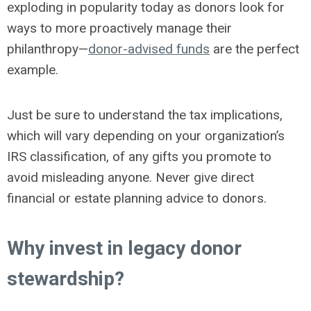
exploding in popularity today as donors look for
ways to more proactively manage their
philanthropy—
donor-advised funds
are the perfect
example.
Just be sure to understand the tax implications,
which will vary depending on your organization’s
IRS classification, of any gifts you promote to
avoid misleading anyone. Never give direct
financial or estate planning advice to donors.
Why invest in legacy donor
stewardship?