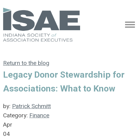
Return to the blog
Legacy Donor Stewardship for
Associations: What to Know
by:
Patrick Schmitt
Category:
Finance
Apr
04