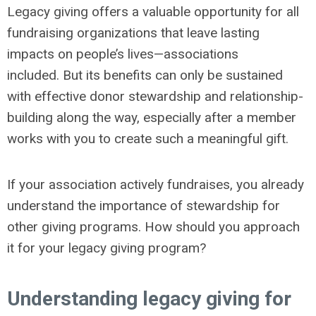
Legacy giving offers a valuable opportunity for all
fundraising organizations that leave lasting
impacts on people’s lives—associations
included. But its benefits can only be sustained
with effective donor stewardship and relationship-
building along the way, especially after a member
works with you to create such a meaningful gift.
If your association actively fundraises, you already
understand the importance of stewardship for
other giving programs. How should you approach
it for your legacy giving program?
Understanding legacy giving for