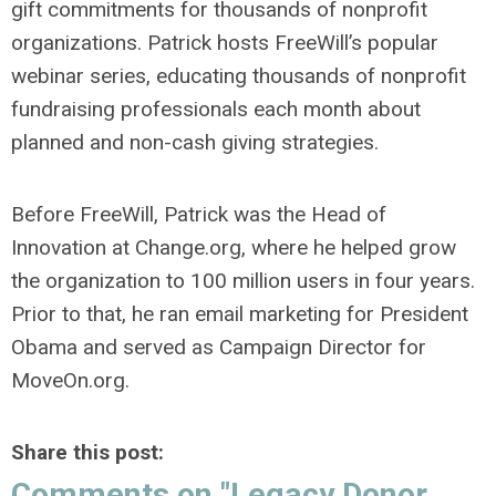
gift commitments for thousands of nonprofit
organizations. Patrick hosts FreeWill’s popular
webinar series, educating thousands of nonprofit
fundraising professionals each month about
planned and non-cash giving strategies.
Before FreeWill, Patrick was the Head of
Innovation at Change.org, where he helped grow
the organization to 100 million use
rs in four years.
Prior to that, he ran email marketing for President
Obama and served as Campaign Director for
MoveOn.org.
Share this post:
Comments on
"Legacy Donor