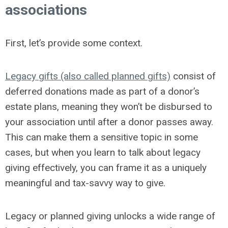
associations
First, let’s provide some context.
Legacy gifts (also called planned gifts)
consist of
deferred donations made as part of a donor’s
estate plans, meaning they won’t be disbursed to
your association until after a donor passes away.
This can make them a sensitive topic in some
cases, but when you learn to talk about legacy
giving effectively, you can frame it as a uniquely
meaningful and tax-savvy way to give.
Legacy or planned giving unlocks a wide range of