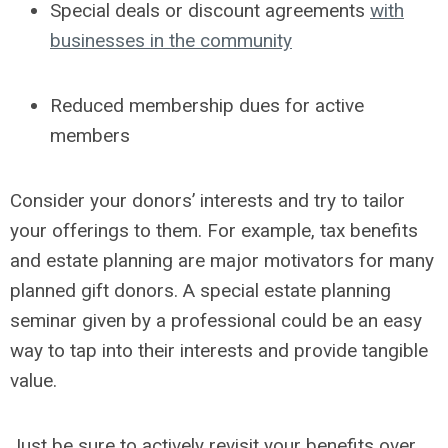
Special deals or discount agreements
with
businesses in the community
Reduced membership dues for active
members
Consider your donors’ interests and try to tailor
your offerings to them.
For example, tax benefits
and estate planning are major motivators for many
planned gift donors. A special estate planning
seminar given by a professional could be an easy
way to tap into their interests and provide tangible
value.
Just be sure to actively revisit your benefits over