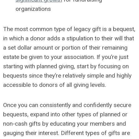
organizations
The most common type of legacy gift is a bequest,
in which a donor adds a stipulation to their will that
a set dollar amount or portion of their remaining
estate be given to your association. If you’re just
starting with planned giving, start by focusing on
bequests since they’re relatively simple and highly
accessible to donors of all giving levels.
Once you can consistently and confidently secure
bequests, expand into other types of planned or
non-cash gifts by educating your members and
gauging their interest. Different types of gifts are