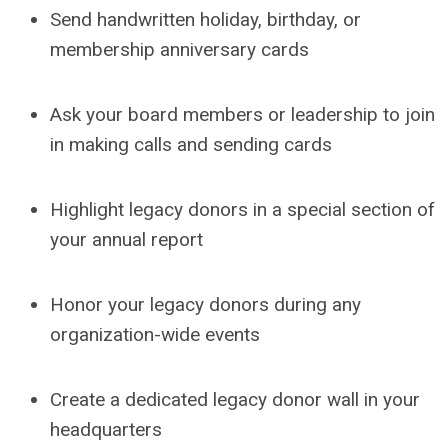
Send handwritten holiday, birthday, or
membership anniversary cards
Ask your board members or leadership to join
in making calls and sending cards
Highlight legacy donors in a special section of
your annual report
Honor your legacy donors during any
organization-wide events
Create a dedicated legacy donor wall in your
headquarters