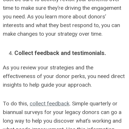
time to make sure they’re driving the engagement
you need. As you learn more about donors’
interests and what they best respond to, you can
make changes to your strategy over time.
Collect feedback and testimonials.
As you review your strategies and the
effectiveness of your donor perks, you need direct
insights to help guide your approach.
To do this,
collect feedback
.
Simple quarterly or
biannual surveys for your legacy donors can go a
long way to help you discover what’s working and