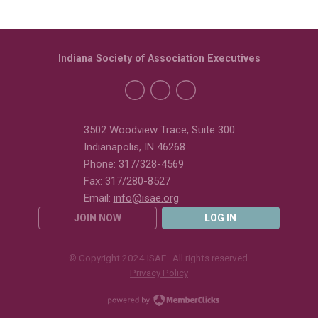
Indiana Society of Association Executives
3502 Woodview Trace, Suite 300
Indianapolis, IN 46268
Phone: 317/328-4569
Fax: 317/280-8527
Email:
info@isae.org
JOIN NOW
LOG IN
© Copyright 2024 ISAE. All rights reserved.
Privacy Policy