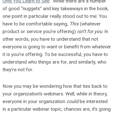
Until You Learn to See
.” While there are a number
of good “nuggets” and key takeaways in the book,
one point in particular really stood out to me: You
have to be comfortable saying,
This
(whatever
product or service you’re offering)
isn’t for you
. In
other words, you have to understand that not
everyone is going to want or benefit from whatever
it is you’re offering. To be successful, you have to
understand who things are for, and similarly, who
they’re not for.
Now you may be wondering how that ties back to
your organization’s webinars. Well, while in theory,
everyone in your organization
could
be interested
in a particular webinar topic, chances are, it’s going