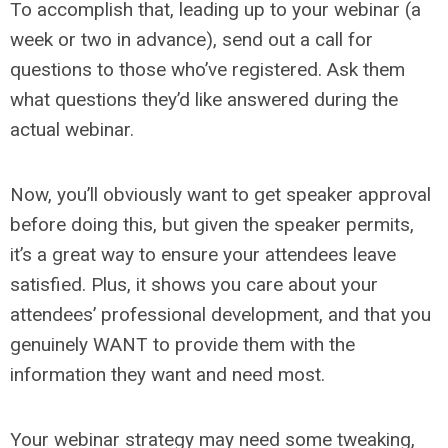
To accomplish that, leading up to your webinar (a
week or two in advance), send out a call for
questions to those who’ve registered. Ask them
what questions they’d like answered during the
actual webinar.
Now, you’ll obviously want to get speaker approval
before doing this, but given the speaker permits,
it’s a great way to ensure your attendees leave
satisfied. Plus, it shows you care about your
attendees’ professional development, and that you
genuinely WANT to provide them with the
information they want and need most.
Your webinar strategy may need some tweaking,