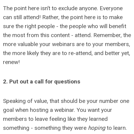
The point here isn’t to exclude anyone. Everyone
can still attend! Rather, the point here is to make
sure the right people - the people who will benefit
the most from this content - attend. Remember, the
more valuable your webinars are to your members,
the more likely they are to re-attend, and better yet,
renew!
2. Put out a call for questions
Speaking of value, that should be your number one
goal when hosting a webinar. You want your
members to leave feeling like they learned
something - something they were
hoping
to learn.