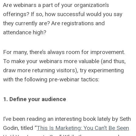
Are webinars a part of your organization’s
offerings? If so, how successful would you say
they currently are? Are registrations and
attendance high?
For many, there’s always room for improvement.
To make your webinars more valuable (and thus,
draw more returning visitors), try experimenting
with the following pre-webinar tactics:
1. Define your audience
I’ve been reading an interesting book lately by Seth
Godin, titled “
This Is Marketing: You Can’t Be Seen