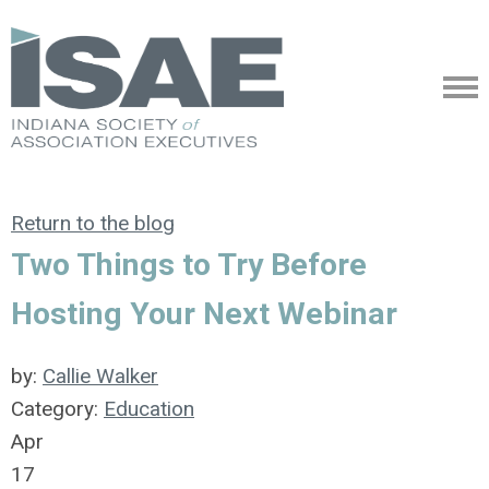
Return to the blog
Two Things to Try Before
Hosting Your Next Webinar
by:
Callie Walker
Category:
Education
Apr
17