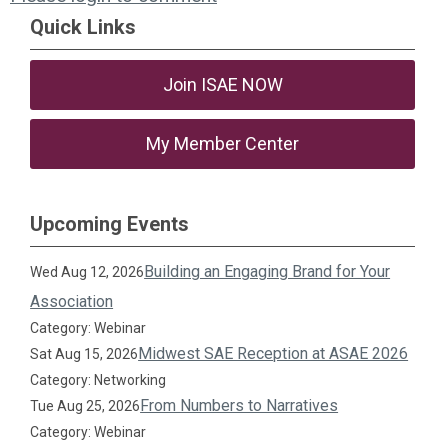
Quick Links
Join ISAE NOW
My Member Center
Upcoming Events
Building an Engaging Brand for Your
Wed Aug 12, 2026
Association
Category: Webinar
Midwest SAE Reception at ASAE 2026
Sat Aug 15, 2026
Category: Networking
From Numbers to Narratives
Tue Aug 25, 2026
Category: Webinar