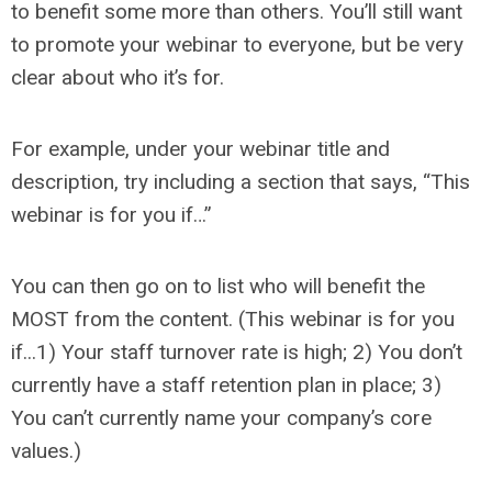
to benefit some more than others. You’ll still want
to promote your webinar to everyone, but be very
clear about who it’s for.
For example, under your webinar title and
description, try including a section that says, “This
webinar is for you if…”
You can then go on to list who will benefit the
MOST from the content. (This webinar is for you
if...1) Your staff turnover rate is high; 2) You don’t
currently have a staff retention plan in place; 3)
You can’t currently name your company’s core
values.)