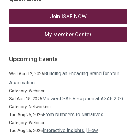
Join ISAE NOW
My Member Center
Upcoming Events
Building an Engaging Brand for Your
Wed Aug 12, 2026
Association
Category: Webinar
Midwest SAE Reception at ASAE 2026
Sat Aug 15, 2026
Category: Networking
From Numbers to Narratives
Tue Aug 25, 2026
Category: Webinar
Interactive Insights | How
Tue Aug 25, 2026