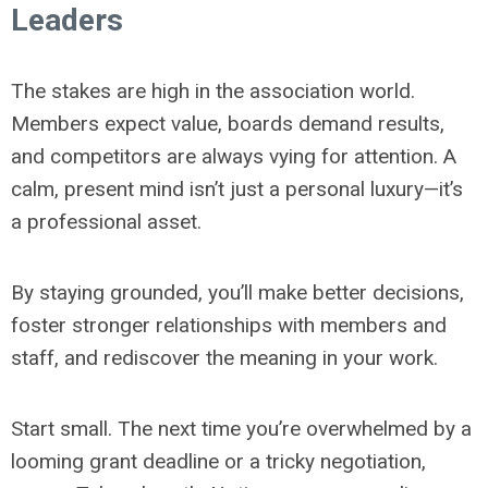
Leaders
The stakes are high in the association world.
Members expect value, boards demand results,
and competitors are always vying for attention. A
calm, present mind isn’t just a personal luxury—it’s
a professional asset.
By staying grounded, you’ll make better decisions,
foster stronger relationships with members and
staff, and rediscover the meaning in your work.
Start small. The next time you’re overwhelmed by a
looming grant deadline or a tricky negotiation,