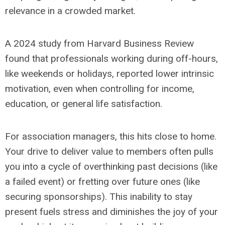
relevance in a crowded market.
A 2024 study from Harvard Business Review
found that professionals working during off-hours,
like weekends or holidays, reported lower intrinsic
motivation, even when controlling for income,
education, or general life satisfaction.
For association managers, this hits close to home.
Your drive to deliver value to members often pulls
you into a cycle of overthinking past decisions (like
a failed event) or fretting over future ones (like
securing sponsorships). This inability to stay
present fuels stress and diminishes the joy of your