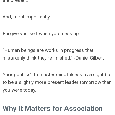
the present.
And, most importantly:
Forgive yourself when you mess up.
“Human beings are works in progress that
mistakenly think they’re finished.” -Daniel Gilbert
Your goal isn’t to master mindfulness overnight but
to be a slightly more present leader tomorrow than
you were today.
Why It Matters for Association