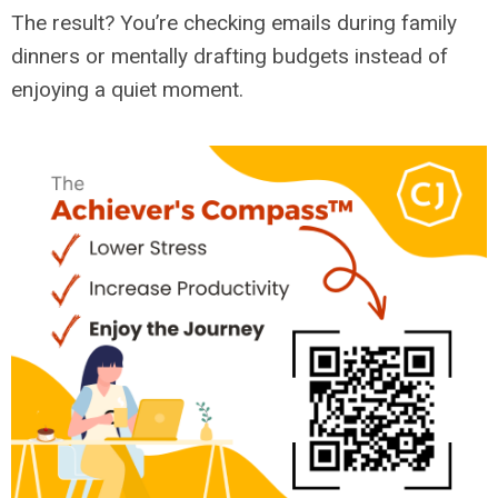
The result? You’re checking emails during family
dinners or mentally drafting budgets instead of
enjoying a quiet moment.