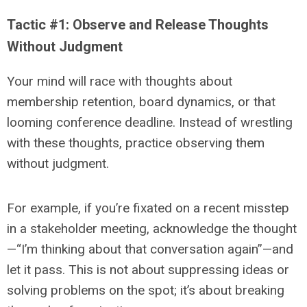
Tactic #1: Observe and Release Thoughts
Without Judgment
Your mind will race with thoughts about
membership retention, board dynamics, or that
looming conference deadline. Instead of wrestling
with these thoughts, practice observing them
without judgment.
For example, if you’re fixated on a recent misstep
in a stakeholder meeting, acknowledge the thought
—“I’m thinking about that conversation again”—and
let it pass. This is not about suppressing ideas or
solving problems on the spot; it’s about breaking