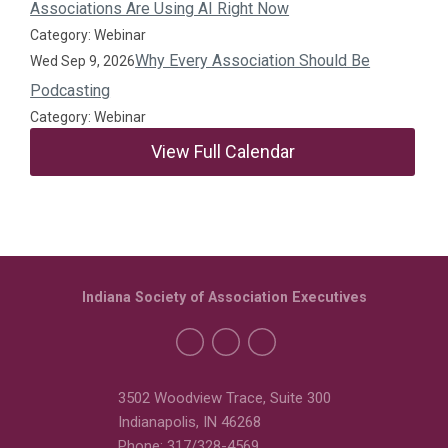
Associations Are Using AI Right Now
Category: Webinar
Why Every Association Should Be
Wed Sep 9, 2026
Podcasting
Category: Webinar
View Full Calendar
Indiana Society of Association Executives
3502 Woodview Trace, Suite 300
Indianapolis, IN 46268
Phone: 317/328-4569