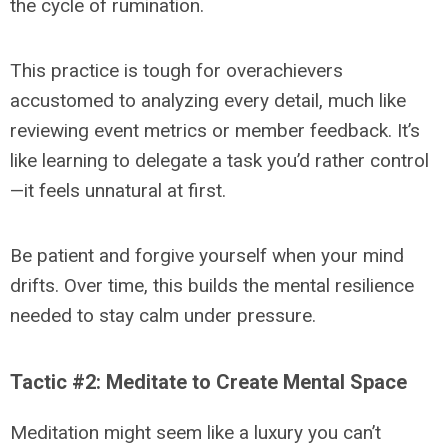
the cycle of rumination.
This practice is tough for overachievers
accustomed to analyzing every detail, much like
reviewing event metrics or member feedback. It’s
like learning to delegate a task you’d rather control
—it feels unnatural at first.
Be patient and forgive yourself when your mind
drifts. Over time, this builds the mental resilience
needed to stay calm under pressure.
Tactic #2: Meditate to Create Mental Space
Meditation might seem like a luxury you can’t