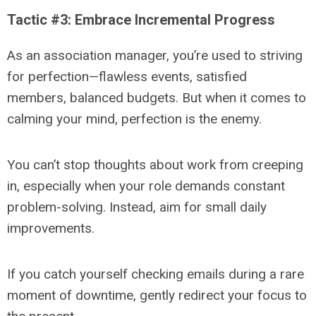
Tactic #3: Embrace Incremental Progress
As an association manager, you’re used to striving
for perfection—flawless events, satisfied
members, balanced budgets. But when it comes to
calming your mind, perfection is the enemy.
You can’t stop thoughts about work from creeping
in, especially when your role demands constant
problem-solving. Instead, aim for small daily
improvements.
If you catch yourself checking emails during a rare
moment of downtime, gently redirect your focus to