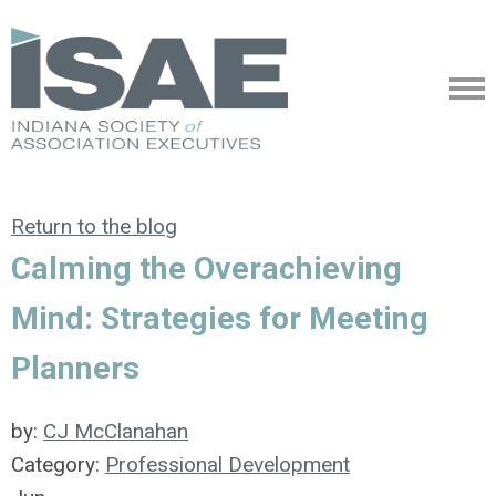
Return to the blog
Calming the Overachieving
Mind: Strategies for Meeting
Planners
by:
CJ McClanahan
Category:
Professional Development