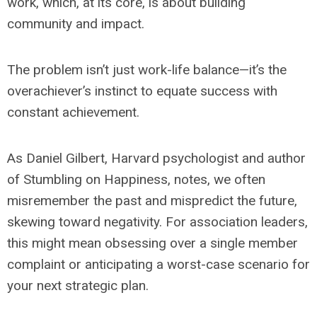
work, which, at its core, is about building
community and impact.
The problem isn’t just work-life balance—it’s the
overachiever’s instinct to equate success with
constant achievement.
As Daniel Gilbert, Harvard psychologist and author
of
Stumbling on Happiness
, notes, we often
misremember the past and mispredict the future,
skewing toward negativity. For association leaders,
this might mean obsessing over a single member
complaint or anticipating a worst-case scenario for
your next strategic plan.