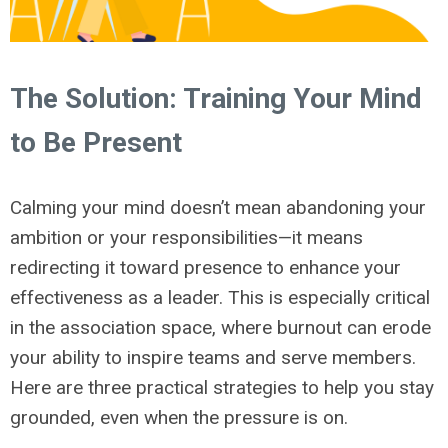
The Solution: Training Your Mind
to Be Present
Calming your mind doesn’t mean abandoning your
ambition or your responsibilities—it means
redirecting it toward presence to enhance your
effectiveness as a leader. This is especially critical
in the association space, where burnout can erode
your ability to inspire teams and serve members.
Here are three practical strategies to help you stay
grounded, even when the pressure is on.