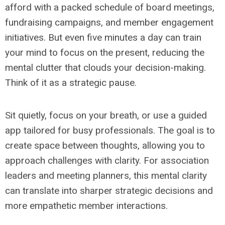
afford with a packed schedule of board meetings,
fundraising campaigns, and member engagement
initiatives. But even five minutes a day can train
your mind to focus on the present, reducing the
mental clutter that clouds your decision-making.
Think of it as a strategic pause.
Sit quietly, focus on your breath, or use a guided
app tailored for busy professionals. The goal is to
create space between thoughts, allowing you to
approach challenges with clarity. For association
leaders and meeting planners, this mental clarity
can translate into sharper strategic decisions and
more empathetic member interactions.