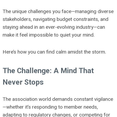
The unique challenges you face—managing diverse
stakeholders, navigating budget constraints, and
staying ahead in an ever-evolving industry—can
make it feel impossible to quiet your mind.
Here’s how you can find calm amidst the storm.
The Challenge: A Mind That
Never Stops
The association world demands constant vigilance
—whether it’s responding to member needs,
adapting to regulatory changes, or competing for