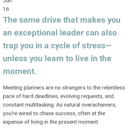
Jun
16
The same drive that makes you
an exceptional leader can also
trap you in a cycle of stress—
unless you learn to live in the
moment.
Meeting planners are no strangers to the relentless
pace of hard deadlines, evolving requests, and
constant multitasking. As natural overachievers,
you’re wired to chase success, often at the
expense of living in the present moment.