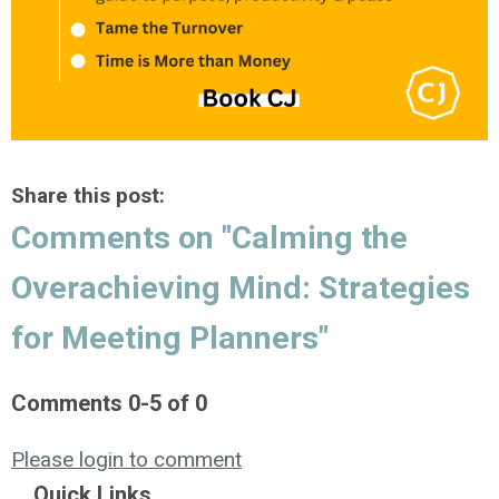
Share this post:
Comments on
"Calming the
Overachieving Mind: Strategies
for Meeting Planners"
Comments
0
-
5
of
0
Please login to comment
Quick Links