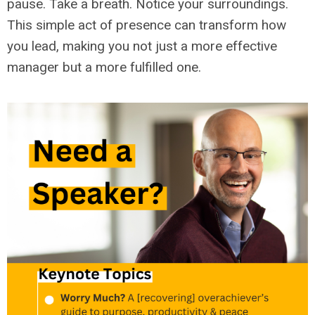
pause. Take a breath. Notice your surroundings.
This simple act of presence can transform how
you lead, making you not just a more effective
manager but a more fulfilled one.