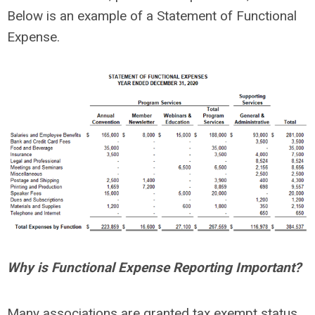
Below is an example of a Statement of Functional
Expense.
Why is Functional Expense Reporting Important?
Many associations are granted tax exempt status