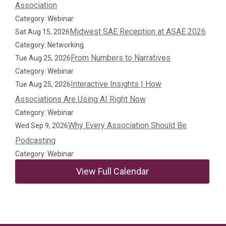
Association
Category: Webinar
Midwest SAE Reception at ASAE 2026
Sat Aug 15, 2026
Category: Networking
From Numbers to Narratives
Tue Aug 25, 2026
Category: Webinar
Interactive Insights | How
Tue Aug 25, 2026
Associations Are Using AI Right Now
Category: Webinar
Why Every Association Should Be
Wed Sep 9, 2026
Podcasting
Category: Webinar
View Full Calendar