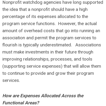
Nonprofit watchdog agencies have long supported
the idea that a nonprofit should have a high
percentage of its expenses allocated to the
program service functions. However, the actual
amount of overhead costs that go into running an
association and permit the program services to
flourish is typically underestimated. Associations
must make investments in their future through
improving relationships, processes, and tools
(supporting service expenses) that will allow them
to continue to provide and grow their program
services.
How are Expenses Allocated Across the
Functional Areas?