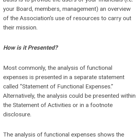
your Board, members, management) an overview
of the Association’s use of resources to carry out
their mission.
How is it Presented?
Most commonly, the analysis of functional
expenses is presented in a separate statement
called “Statement of Functional Expenses.”
Alternatively, the analysis could be presented within
the Statement of Activities or in a footnote
disclosure.
The analysis of functional expenses shows the