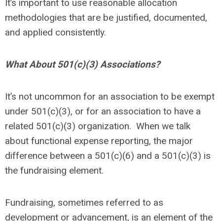
It’s important to use reasonable allocation
methodologies that are be justified, documented,
and applied consistently.
What About 501(c)(3) Associations?
It’s not uncommon for an association to be exempt
under 501(c)(3), or for an association to have a
related 501(c)(3) organization. When we talk
about functional expense reporting, the major
difference between a 501(c)(6) and a 501(c)(3) is
the fundraising element.
Fundraising, sometimes referred to as
development or advancement, is an element of the