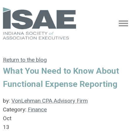
Return to the blog
What You Need to Know About
Functional Expense Reporting
by:
VonLehman CPA Advisory Firm
Category:
Finance
Oct
13