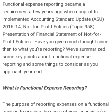
Functional expense reporting became a
requirement a few years ago when nonprofits
implemented Accounting Standard Update (ASU)
2016-14, Not-for-Profit Entities (Topic 958):
Presentation of Financial Statement of Not-for-
Profit Entities. Have you given much thought since
then to what you’re reporting? We’ve summarized
some key points about functional expense
reporting and some things to consider as you
approach year end.
What is Functional Expense Reporting?
The purpose of reporting expenses on a functional
basis is to provide the users of your financials (i.e.