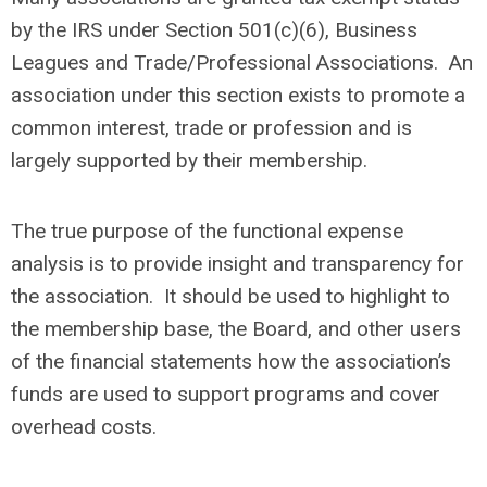
by the IRS under Section 501(c)(6), Business
Leagues and Trade/Professional Associations. An
association under this section exists to promote a
common interest, trade or profession and is
largely supported by their membership.
The true purpose of the functional expense
analysis is to provide insight and transparency for
the association. It should be used to highlight to
the membership base, the Board, and other users
of the financial statements how the association’s
funds are used to support programs and cover
overhead costs.