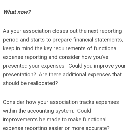
What now?
As your association closes out the next reporting
period and starts to prepare financial statements,
keep in mind the key requirements of functional
expense reporting and consider how you’ve
presented your expenses. Could you improve your
presentation? Are there additional expenses that
should be reallocated?
Consider how your association tracks expenses
within the accounting system. Could
improvements be made to make functional
expense reporting easier or more accurate?