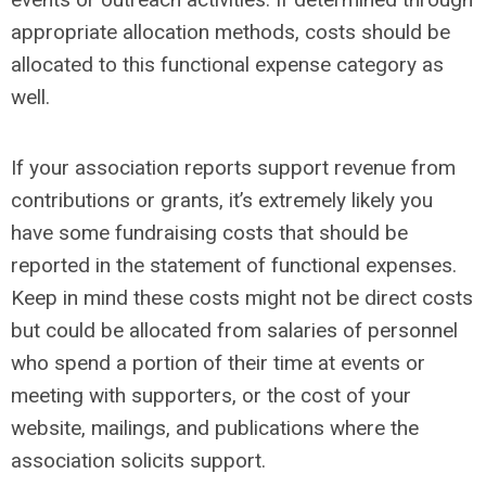
appropriate allocation methods, costs should be
allocated to this functional expense category as
well.
If your association reports support revenue from
contributions or grants, it’s extremely likely you
have some fundraising costs that should be
reported in the statement of functional expenses.
Keep in mind these costs might not be direct costs
but could be allocated from salaries of personnel
who spend a portion of their time at events or
meeting with supporters, or the cost of your
website, mailings, and publications where the
association solicits support.