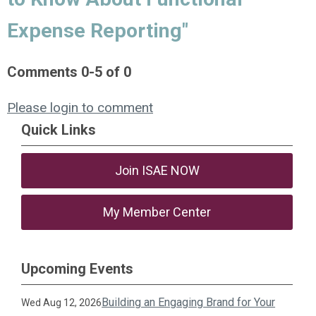
Expense Reporting"
Comments
0
-
5
of
0
Please login to comment
Quick Links
Join ISAE NOW
My Member Center
Upcoming Events
Building an Engaging Brand for Your
Wed Aug 12, 2026