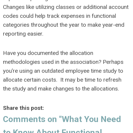
Changes like utilizing classes or additional account
codes could help track expenses in functional
categories throughout the year to make year-end
reporting easier.
Have you documented the allocation
methodologies used in the association? Perhaps
you’re using an outdated employee time study to
allocate certain costs. It may be time to refresh
the study and make changes to the allocations.
Share this post:
Comments on
"What You Need
to Know About Functional