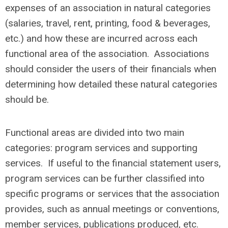
expenses of an association in natural categories
(salaries, travel, rent, printing, food & beverages,
etc.) and how these are incurred across each
functional area of the association. Associations
should consider the users of their financials when
determining how detailed these natural categories
should be.
Functional areas are divided into two main
categories: program services and supporting
services. If useful to the financial statement users,
program services can be further classified into
specific programs or services that the association
provides, such as annual meetings or conventions,
member services, publications produced, etc.