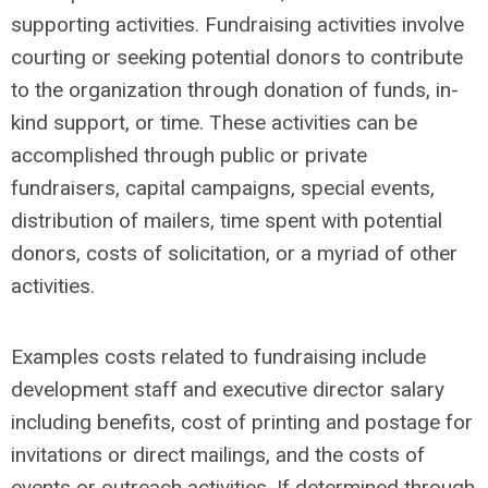
supporting activities. Fundraising activities involve
courting or seeking potential donors to contribute
to the organization through donation of funds, in-
kind support, or time. These activities can be
accomplished through public or private
fundraisers, capital campaigns, special events,
distribution of mailers, time spent with potential
donors, costs of solicitation, or a myriad of other
activities.
Examples costs related to fundraising include
development staff and executive director salary
including benefits, cost of printing and postage for
invitations or direct mailings, and the costs of
events or outreach activities. If determined through