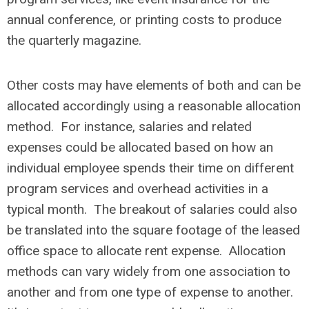
annual conference, or printing costs to produce
the quarterly magazine.
Other costs may have elements of both and can be
allocated accordingly using a reasonable allocation
method. For instance, salaries and related
expenses could be allocated based on how an
individual employee spends their time on different
program services and overhead activities in a
typical month. The breakout of salaries could also
be translated into the square footage of the leased
office space to allocate rent expense. Allocation
methods can vary widely from one association to
another and from one type of expense to another.