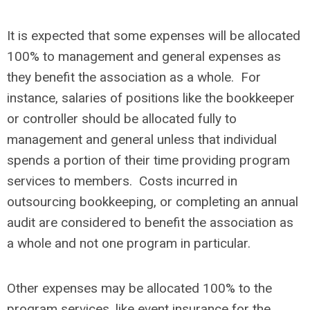
It is expected that some expenses will be allocated
100% to management and general expenses as
they benefit the association as a whole. For
instance, salaries of positions like the bookkeeper
or controller should be allocated fully to
management and general unless that individual
spends a portion of their time providing program
services to members. Costs incurred in
outsourcing bookkeeping, or completing an annual
audit are considered to benefit the association as
a whole and not one program in particular.
Other expenses may be allocated 100% to the
program services, like event insurance for the