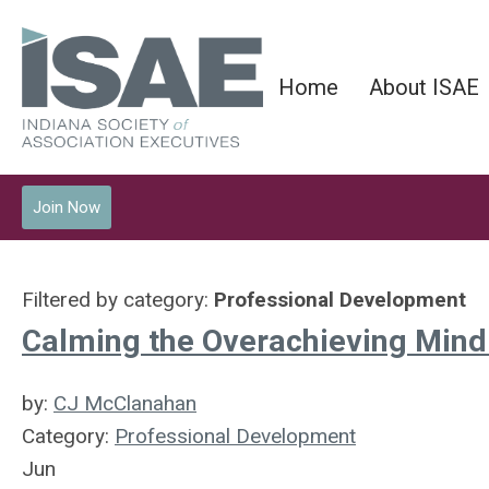
Home
About ISAE
Join Now
Filtered by category:
Professional Development
Calming the Overachieving Mind:
by:
CJ McClanahan
Category:
Professional Development
Jun