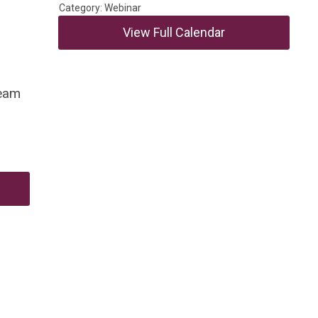
Category: Webinar
View Full Calendar
team