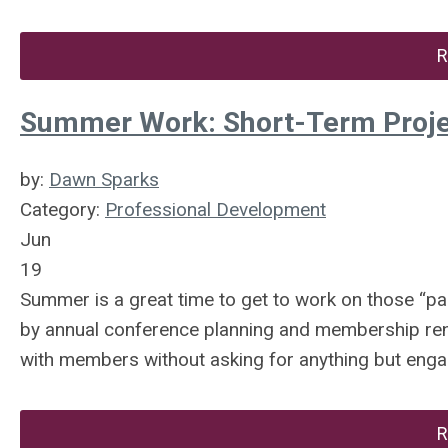
R
Summer Work: Short-Term Proje
by:
Dawn Sparks
Category:
Professional Development
Jun
19
Summer is a great time to get to work on those “par
by annual conference planning and membership rene
with members without asking for anything but eng
R