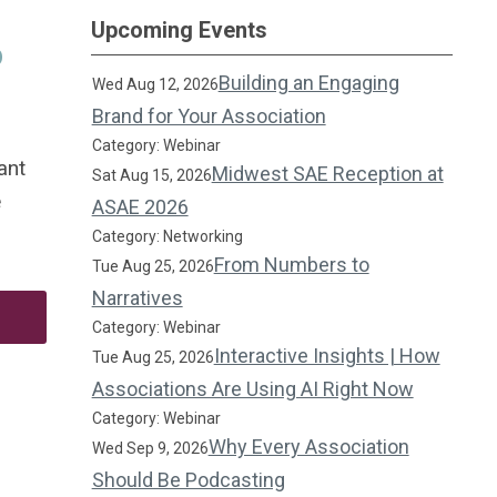
Upcoming Events
p
Building an Engaging
Wed Aug 12, 2026
Brand for Your Association
Category: Webinar
ant
Midwest SAE Reception at
Sat Aug 15, 2026
e
ASAE 2026
Category: Networking
From Numbers to
Tue Aug 25, 2026
Narratives
Category: Webinar
Interactive Insights | How
Tue Aug 25, 2026
Associations Are Using AI Right Now
Category: Webinar
Why Every Association
Wed Sep 9, 2026
Should Be Podcasting