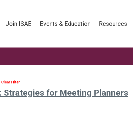
Join ISAE
Events & Education
Resources
Clear Filter
 Strategies for Meeting Planners