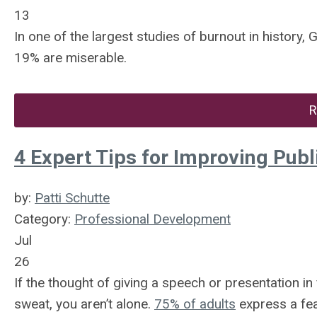
13
In one of the largest studies of burnout in history
19% are miserable.
R
4 Expert Tips for Improving Publ
by:
Patti Schutte
Category:
Professional Development
Jul
26
If the thought of giving a speech or presentation i
sweat, you aren’t alone.
75% of adults
express a fea