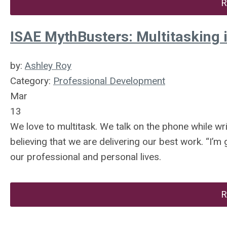
R
ISAE MythBusters: Multitasking 
by:
Ashley Roy
Category:
Professional Development
Mar
13
We love to multitask. We talk on the phone while writ
believing that we are delivering our best work. “I’m 
our professional and personal lives.
R