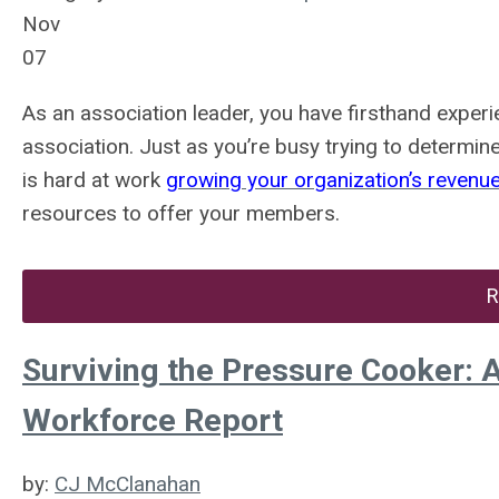
Nov
07
As an association leader, you have firsthand exper
association. Just as you’re busy trying to determi
is hard at work
growing your organization’s revenu
resources to offer your members.
R
Surviving the Pressure Cooker: A
Workforce Report
by:
CJ McClanahan