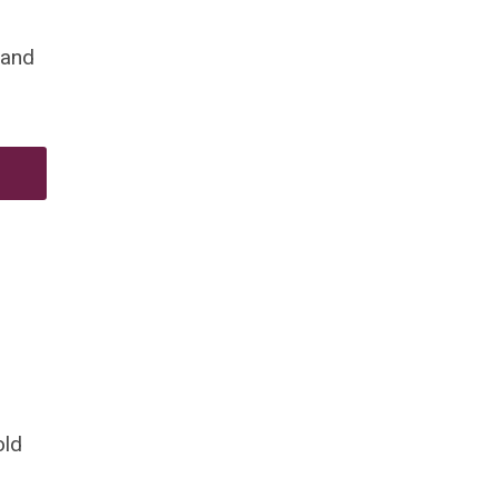
 and
old