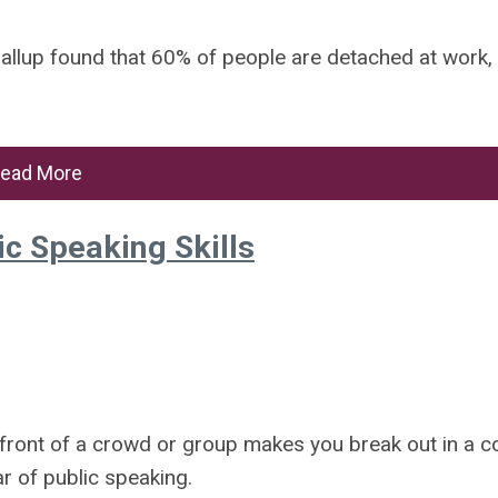
, Gallup found that 60% of people are detached at work,
ead More
ic Speaking Skills
n front of a crowd or group makes you break out in a c
r of public speaking.