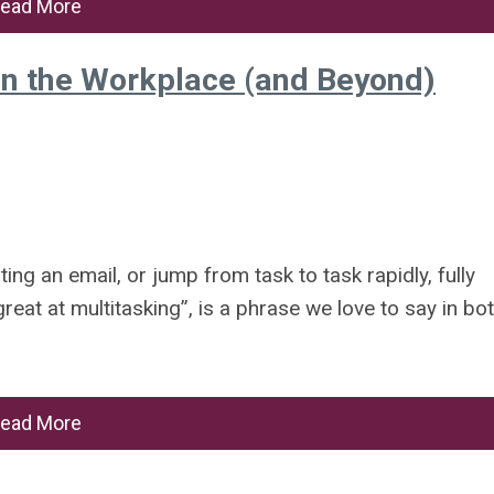
ead More
in the Workplace (and Beyond)
ing an email, or jump from task to task rapidly, fully
great at multitasking”, is a phrase we love to say in bo
ead More