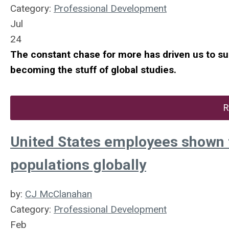
Category:
Professional Development
Jul
24
The constant chase for more has driven us to such
becoming the stuff of global studies.
R
United States employees shown t
populations globally
by:
CJ McClanahan
Category:
Professional Development
Feb