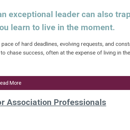
n exceptional leader can also tra
ou learn to live in the moment.
s pace of hard deadlines, evolving requests, and const
 to chase success, often at the expense of living in th
ead More
or Association Professionals