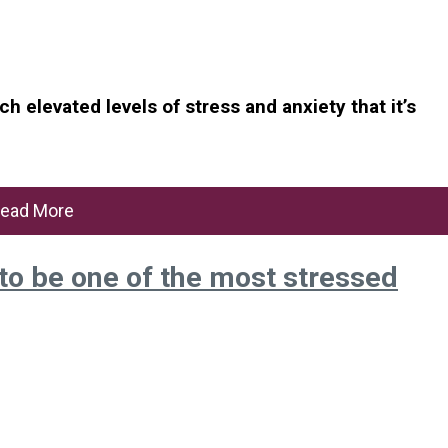
 elevated levels of stress and anxiety that it’s
ead More
o be one of the most stressed