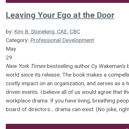
Leaving Your Ego at the Door
by:
Kim B. Stoneking, CAE, CBC
Category:
Professional Development
May
29
New York Times
bestselling author Cy Wakeman’s b
world since its release. The book makes a compell
costly impact on an organization, and serves as a t
driven events. I believe all of us would agree that
workplace drama. If you have living, breathing peop
board of directors… drama can exist. (No joke, righ