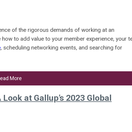
ience of the rigorous demands of working at an
ne how to add value to your member experience, your 
e
, scheduling networking events, and searching for
ead More
 Look at Gallup’s 2023 Global