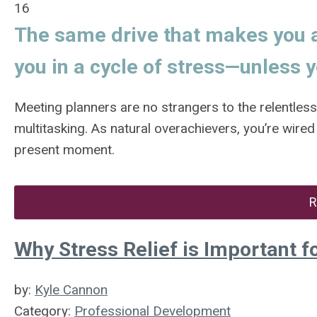
16
The same drive that makes you a
you in a cycle of stress—unless y
Meeting planners are no strangers to the relentles
multitasking. As natural overachievers, you’re wired
present moment.
R
Why Stress Relief is Important f
by:
Kyle Cannon
Category:
Professional Development