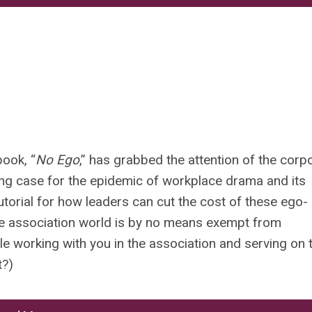
ook, “
No Ego
,” has grabbed the attention of the corp
ing case for the epidemic of workplace drama and its
utorial for how leaders can cut the cost of these ego-
 the association world is by no means exempt from
le working with you in the association and serving on 
t?)