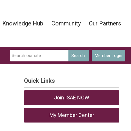
Knowledge Hub
Community
Our Partners
Search
Member Login
Quick Links
Join ISAE NOW
My Member Center