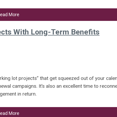
ead More
cts With Long-Term Benefits
king lot projects” that get squeezed out of your cale
wal campaigns. It’s also an excellent time to reconn
agement in return.
ead More